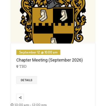
September 12 @ 10:00 am
Chapter Meeting (September 2026)
TBD
DETAILS
10:00 am - 12:00 pm