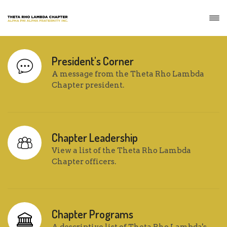
President's Corner
A message from the Theta Rho Lambda
Chapter president.
Chapter Leadership
View a list of the Theta Rho Lambda
Chapter officers.
Chapter Programs