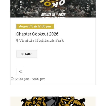
August 15 @ 12:00 pm
Chapter Cookout 2026
Virginia Highlands Park
DETAILS
12:00 pm - 4:00 pm