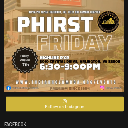
Follow on Instagram
FACEBOOK