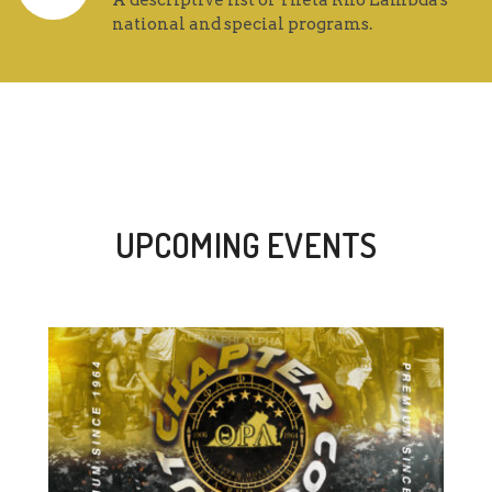
A descriptive list of Theta Rho Lambda's
national and special programs.
UPCOMING EVENTS