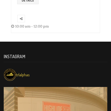
DETAILS
10:00 am - 12:00 pm
INSTAGRAM
trlalphas