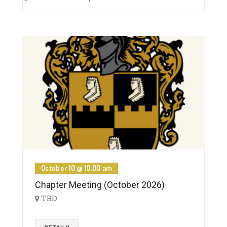
October 10 @ 10:00 am
Chapter Meeting (October 2026)
TBD