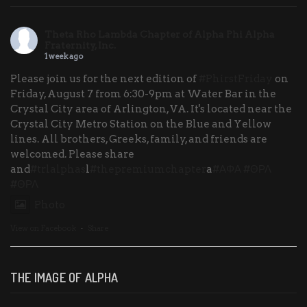
Theta Rho Lambda Chapter of Alpha Phi Alpha
Fraternity, Inc.
1 week ago
Please join us for the next edition of
#PhirstFriday
on
Friday, August 7 from 6:30-9pm at Water Bar in the
Crystal City area of Arlington, VA. It's located near the
Crystal City Metro Station on the Blue and Yellow
lines. All brothers, Greeks, family, and friends are
welcomed. Please share
and
#trlalphas
l
#thepremiumchapter
a
#ΑΦΑ
#ΘΡΛ
#ΘΡΛ
Photo
View on Facebook
·
Share
THE IMAGE OF ALPHA