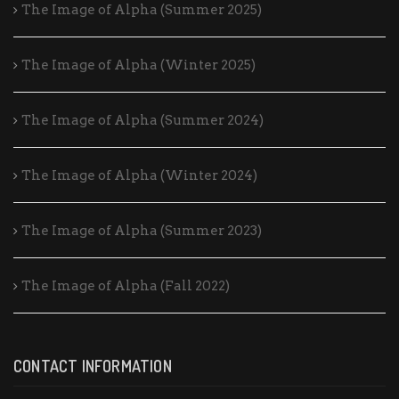
The Image of Alpha (Summer 2025)
The Image of Alpha (Winter 2025)
The Image of Alpha (Summer 2024)
The Image of Alpha (Winter 2024)
The Image of Alpha (Summer 2023)
The Image of Alpha (Fall 2022)
CONTACT INFORMATION