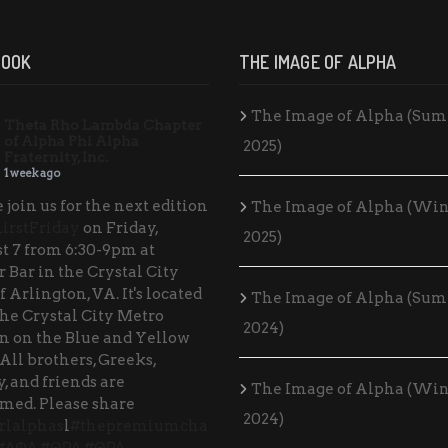
BOOK
THE IMAGE OF ALPHA
The Image of Alpha (Su
Theta Rho Lambda Chapter
of Alpha Phi Alpha
2025)
Fraternity, Inc.
1 week ago
 join us for the next edition
The Image of Alpha (Win
irstFriday
on Friday,
2025)
t 7 from 6:30-9pm at
 Bar in the Crystal City
f Arlington, VA. It's located
The Image of Alpha (Su
the Crystal City Metro
2024)
on on the Blue and Yellow
 All brothers, Greeks,
, and friends are
The Image of Alpha (Win
med. Please share
2024)
rlalphas
l
#thepremiumcha
#ΑΦΑ
#ΘΡΛ
#ΘΡΛ