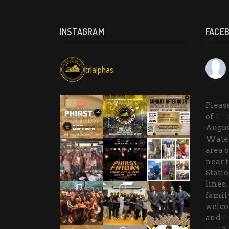
INSTAGRAM
FACE
trlalphas
Please
of
#Ph
Augus
Water
area o
near 
Stati
lines.
family
welco
and
#t
pter
a