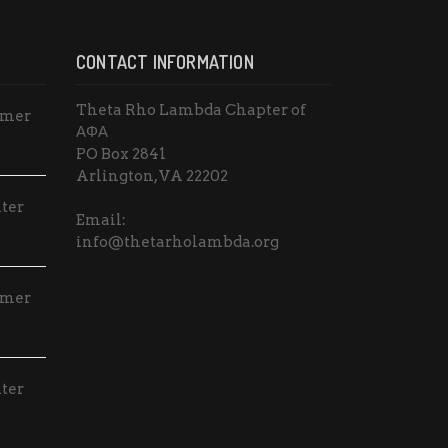
CONTACT INFORMATION
Theta Rho Lambda Chapter of
mmer
ΑΦΑ
PO Box 2841
Arlington, VA 22202
ter
Email:
info@thetarholambda.org
mmer
ter