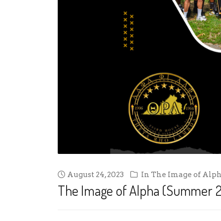
August 24, 2023
In
The Image of Alp
The Image of Alpha (Summer 