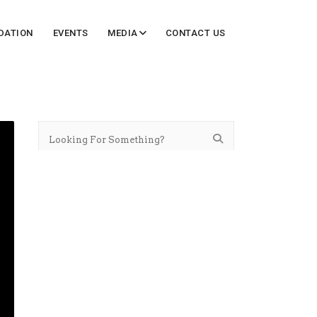
DATION
EVENTS
MEDIA
CONTACT US