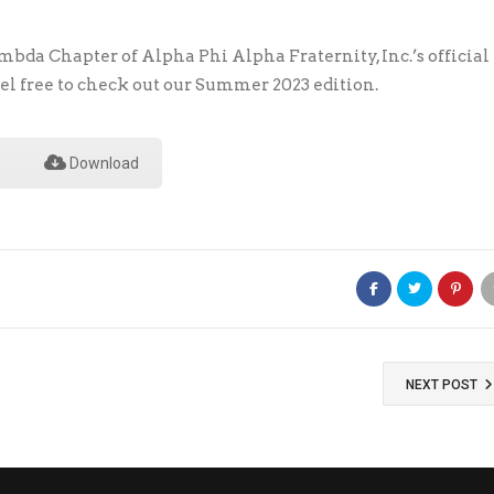
bda Chapter of Alpha Phi Alpha Fraternity, Inc.’s official
el free to check out our Summer 2023 edition.
Download
NEXT POST