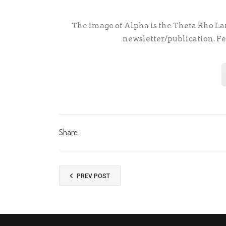
The Image of Alpha is the Theta Rho Lam
newsletter/publication. Fe
Share:
PREV POST