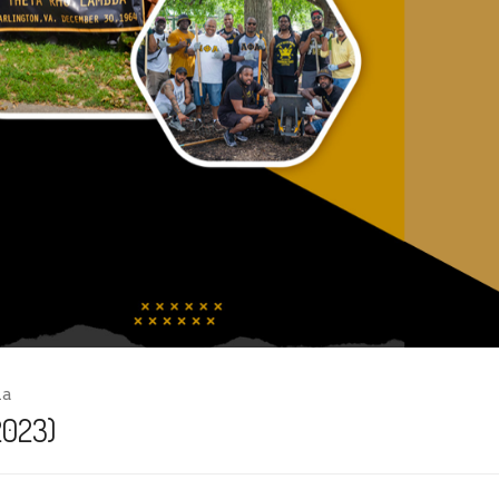
ha
2023)