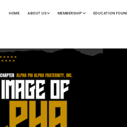
HOME
ABOUT US
MEMBERSHIP
EDUCATION FOUN