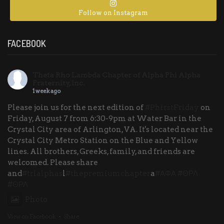
Follow on Instagram
FACEBOOK
Theta Rho Lambda Chapter of Alpha Phi Alpha
Fraternity, Inc.
1 week ago
Please join us for the next edition of
#PhirstFriday
on
Friday, August 7 from 6:30-9pm at Water Bar in the
Crystal City area of Arlington, VA. It's located near the
Crystal City Metro Station on the Blue and Yellow
lines. All brothers, Greeks, family, and friends are
welcomed. Please share
and
#trlalphas
l
#thepremiumchapter
a
#ΑΦΑ
#ΘΡΛ
#ΘΡΛ
Photo
View on Facebook
·
Share