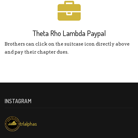
Theta Rho Lambda Paypal
Brothers can click on the suitcase icon directly above
and pay their chapter dues.
INSTAGRAM
trlalphas