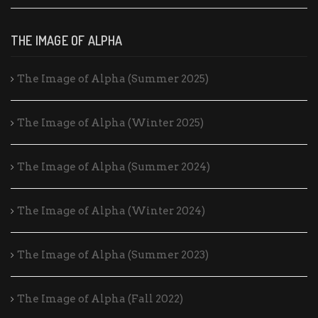
THE IMAGE OF ALPHA
The Image of Alpha (Summer 2025)
The Image of Alpha (Winter 2025)
The Image of Alpha (Summer 2024)
The Image of Alpha (Winter 2024)
The Image of Alpha (Summer 2023)
The Image of Alpha (Fall 2022)