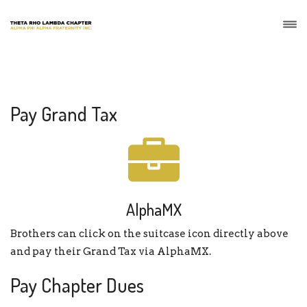
Pay Grand Tax
AlphaMX
Brothers can click on the suitcase icon directly above
and pay their Grand Tax via AlphaMX.
Pay Chapter Dues