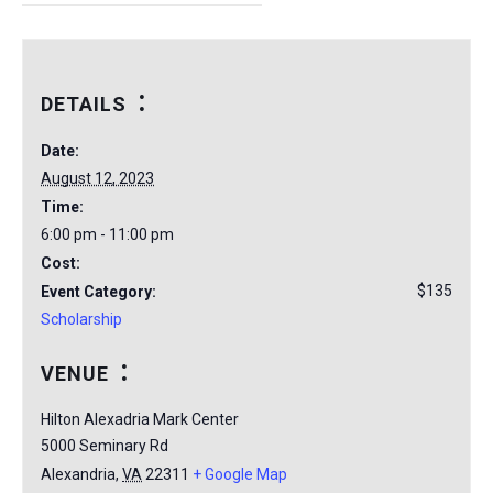
DETAILS
Date:
August 12, 2023
Time:
6:00 pm - 11:00 pm
Cost:
$135
Event Category:
Scholarship
VENUE
Hilton Alexadria Mark Center
5000 Seminary Rd
Alexandria
,
VA
22311
+ Google Map