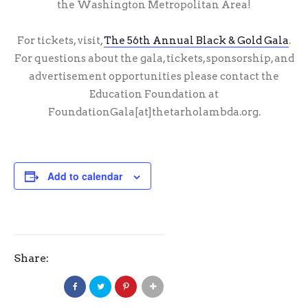
the Washington Metropolitan Area!
For tickets, visit,
The 56th Annual Black & Gold Gala
.
For questions about the gala, tickets, sponsorship, and
advertisement opportunities please contact the
Education Foundation at
FoundationGala[at]thetarholambda.org.
Add to calendar
Share: