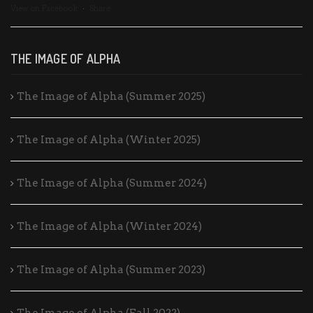
View on Facebook
·
Share
THE IMAGE OF ALPHA
The Image of Alpha (Summer 2025)
The Image of Alpha (Winter 2025)
The Image of Alpha (Summer 2024)
The Image of Alpha (Winter 2024)
The Image of Alpha (Summer 2023)
The Image of Alpha (Fall 2022)