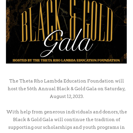
The Theta Rho Lambda Education Foundation will
host the 56th Annual Black & Gold Gala on Saturday,
August 12, 2023.
With help from generous individuals and donors, the
Black & Gold Gala will continue the tradition of
supporting our scholarships and youth programs in