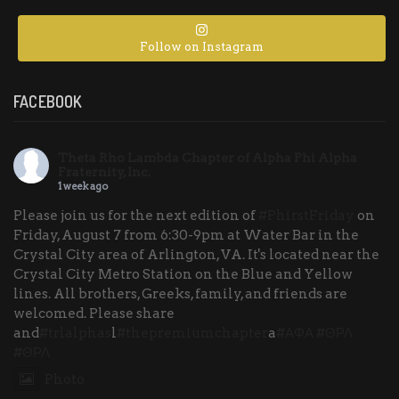
Follow on Instagram
FACEBOOK
Theta Rho Lambda Chapter of Alpha Phi Alpha
Fraternity, Inc.
1 week ago
Please join us for the next edition of
#PhirstFriday
on
Friday, August 7 from 6:30-9pm at Water Bar in the
Crystal City area of Arlington, VA. It's located near the
Crystal City Metro Station on the Blue and Yellow
lines. All brothers, Greeks, family, and friends are
welcomed. Please share
and
#trlalphas
l
#thepremiumchapter
a
#ΑΦΑ
#ΘΡΛ
#ΘΡΛ
Photo