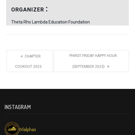
ORGANIZER
Theta Rho Lambda Education Foundation
«
PHIRST FRIDAY HAPPY HOUR
CHAPTER
»
COOKOUT 2023
(SEPTEMBER 2023)
INSTAGRAM
trlalphas