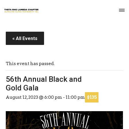
« All Events
This event has passed.
56th Annual Black and
Gold Gala
$135
August 12, 2023 @ 6:00 pm
-
11:00 pm