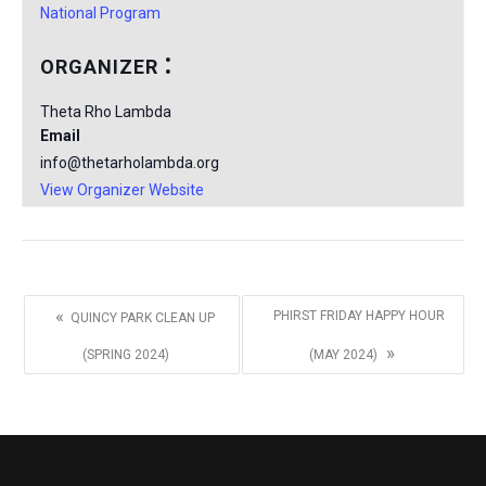
National Program
ORGANIZER
Theta Rho Lambda
Email
info@thetarholambda.org
View Organizer Website
«
PHIRST FRIDAY HAPPY HOUR
QUINCY PARK CLEAN UP
»
(SPRING 2024)
(MAY 2024)