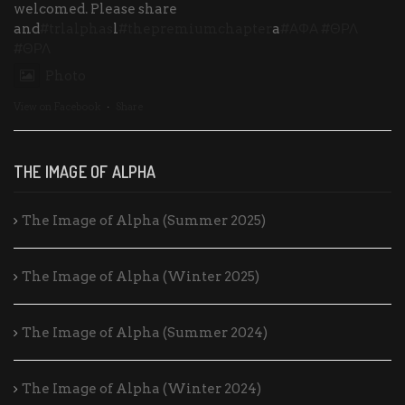
welcomed. Please share
and
#trlalphas
l
#thepremiumchapter
a
#ΑΦΑ
#ΘΡΛ
#ΘΡΛ
Photo
View on Facebook
·
Share
THE IMAGE OF ALPHA
The Image of Alpha (Summer 2025)
The Image of Alpha (Winter 2025)
The Image of Alpha (Summer 2024)
The Image of Alpha (Winter 2024)