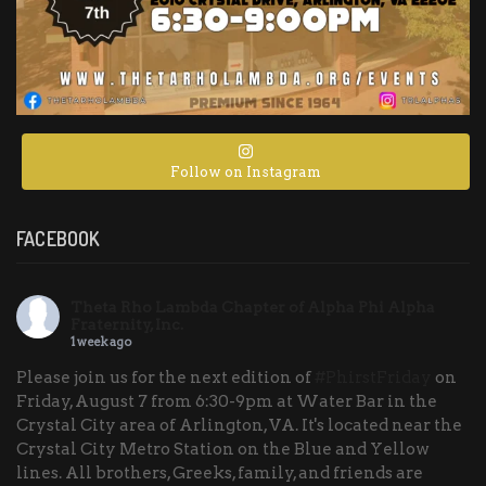
Follow on Instagram
FACEBOOK
Theta Rho Lambda Chapter of Alpha Phi Alpha
Fraternity, Inc.
1 week ago
Please join us for the next edition of
#PhirstFriday
on
Friday, August 7 from 6:30-9pm at Water Bar in the
Crystal City area of Arlington, VA. It's located near the
Crystal City Metro Station on the Blue and Yellow
lines. All brothers, Greeks, family, and friends are