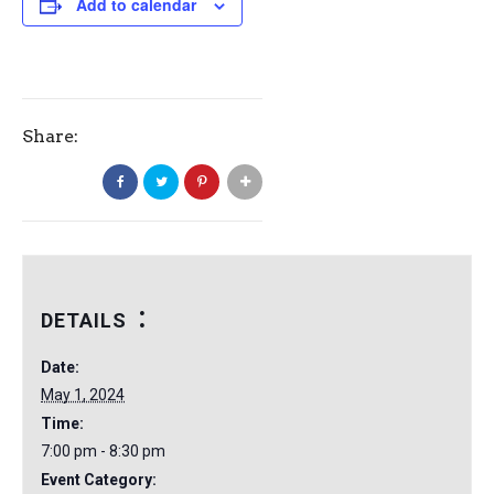
Add to calendar
Share:
DETAILS
Date:
May 1, 2024
Time:
7:00 pm - 8:30 pm
Event Category: