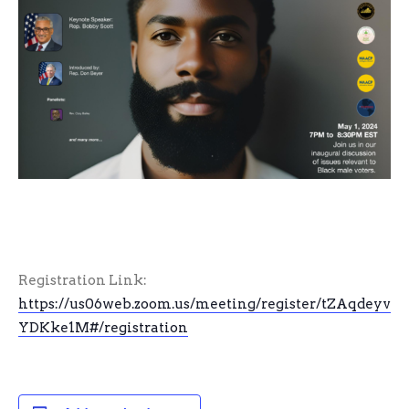
Registration Link:
https://us06web.zoom.us/meeting/register/tZAqdey
YDKke1M#/registration