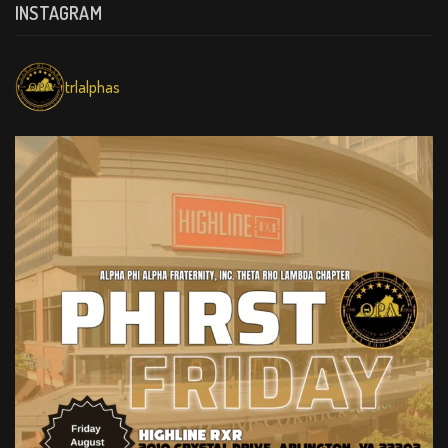
INSTAGRAM
trlalphas