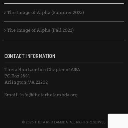
The Image of Alpha (Summer 2023)
The Image of Alpha (Fall 2022)
CONTACT INFORMATION
Theta Rho Lambda Chapter of ΑΦΑ
PO Box 2841
Arlington, VA 22202
Email: info@thetarholambda.org
© 2026 THETA RHO LAMBDA. ALL RIGHTS RESERVED.