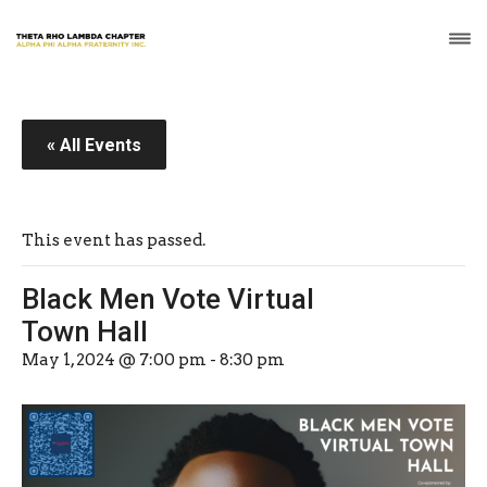
« All Events
This event has passed.
Black Men Vote Virtual
Town Hall
May 1, 2024 @ 7:00 pm
-
8:30 pm