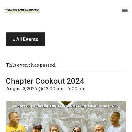
« All Events
This event has passed.
Chapter Cookout 2024
August 3, 2024 @ 12:00 pm
-
4:00 pm