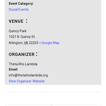
Event Category:
Social Events
VENUE
Quincy Park
1021 N. Quincy St.
Arlington
,
VA
22203
+ Google Map
ORGANIZER
Theta Rho Lambda
Email
info@thetarholambda.org
View Organizer Website