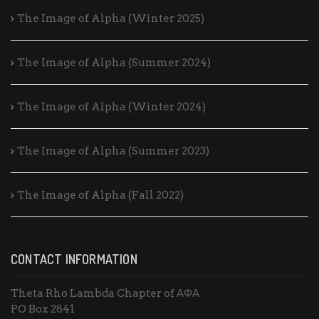
The Image of Alpha (Winter 2025)
The Image of Alpha (Summer 2024)
The Image of Alpha (Winter 2024)
The Image of Alpha (Summer 2023)
The Image of Alpha (Fall 2022)
CONTACT INFORMATION
Theta Rho Lambda Chapter of ΑΦΑ
PO Box 2841