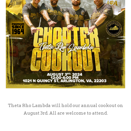
Theta Rho Lambda will hold our annual cookout on
August 3rd. All are welcome to attend.