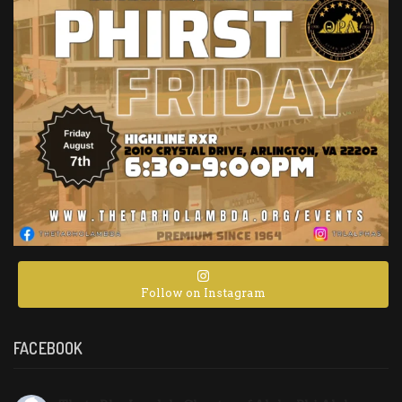
Follow on Instagram
FACEBOOK