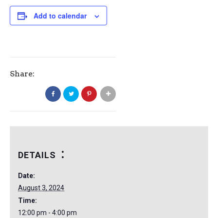
Add to calendar
Share:
DETAILS
Date:
August 3, 2024
Time:
12:00 pm - 4:00 pm