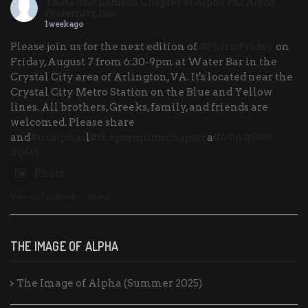
Theta Rho Lambda Chapter of Alpha Phi Alpha
Fraternity, Inc.
1 week ago
Please join us for the next edition of
#PhirstFriday
on
Friday, August 7 from 6:30-9pm at Water Bar in the
Crystal City area of Arlington, VA. It's located near the
Crystal City Metro Station on the Blue and Yellow
lines. All brothers, Greeks, family, and friends are
welcomed. Please share
and
#trlalphas
l
#thepremiumchapter
a
#ΑΦΑ
#ΘΡΛ
#ΘΡΛ
Photo
View on Facebook
·
Share
THE IMAGE OF ALPHA
The Image of Alpha (Summer 2025)