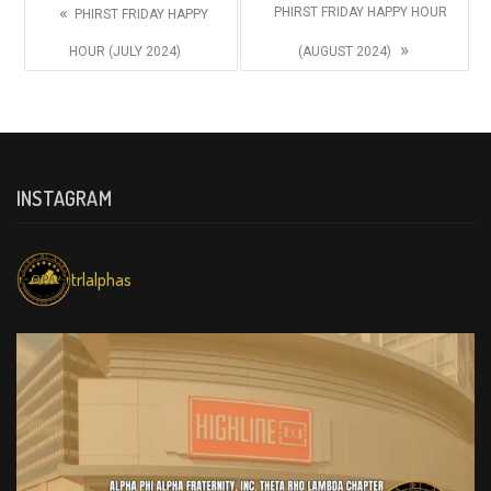
«
PHIRST FRIDAY HAPPY HOUR
PHIRST FRIDAY HAPPY
»
HOUR (JULY 2024)
(AUGUST 2024)
INSTAGRAM
trlalphas