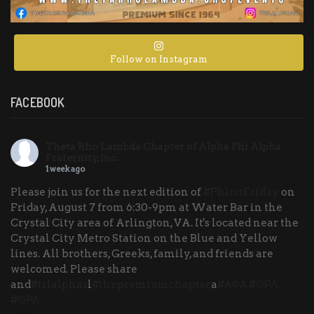
Follow on Instagram
FACEBOOK
Theta Rho Lambda Chapter of Alpha Phi Alpha
Fraternity, Inc.
1 week ago
Please join us for the next edition of
#PhirstFriday
on
Friday, August 7 from 6:30-9pm at Water Bar in the
Crystal City area of Arlington, VA. It's located near the
Crystal City Metro Station on the Blue and Yellow
lines. All brothers, Greeks, family, and friends are
welcomed. Please share
and
#trlalphas
l
#thepremiumchapter
a
#ΑΦΑ
#ΘΡΛ
#ΘΡΛ