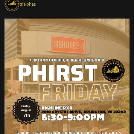
trlalphas