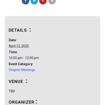
DETAILS
Date:
April 12, 2025
Time:
10:00 am - 12:00 pm
Event Category:
Chapter Meetings
VENUE
TBD
ORGANIZER