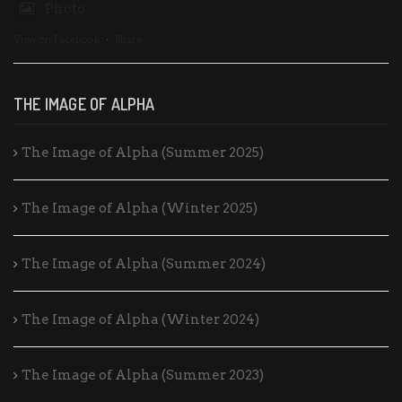
Photo
View on Facebook
·
Share
THE IMAGE OF ALPHA
The Image of Alpha (Summer 2025)
The Image of Alpha (Winter 2025)
The Image of Alpha (Summer 2024)
The Image of Alpha (Winter 2024)
The Image of Alpha (Summer 2023)