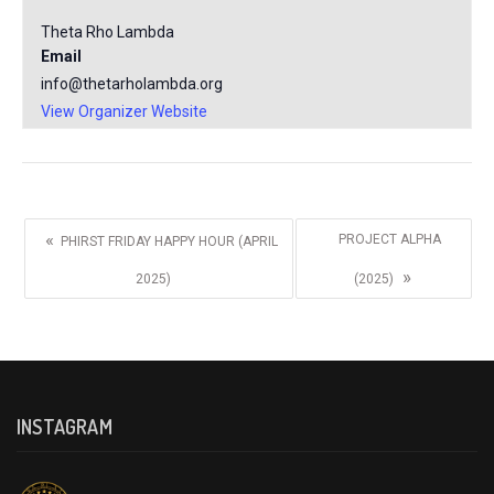
Theta Rho Lambda
Email
info@thetarholambda.org
View Organizer Website
«
PROJECT ALPHA
PHIRST FRIDAY HAPPY HOUR (APRIL
»
2025)
(2025)
INSTAGRAM