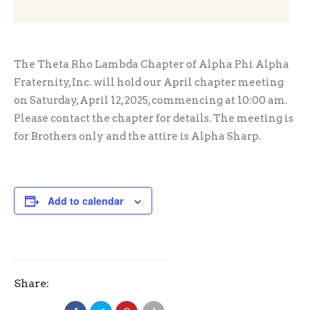
The Theta Rho Lambda Chapter of Alpha Phi Alpha
Fraternity, Inc. will hold our April chapter meeting
on Saturday, April 12, 2025, commencing at 10:00 am.
Please contact the chapter for details. The meeting is
for Brothers only and the attire is Alpha Sharp.
Add to calendar
Share: