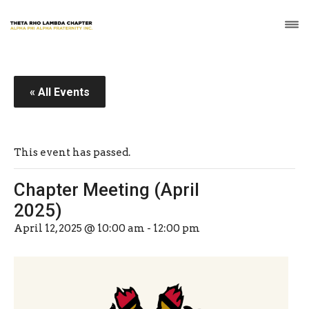
« All Events
This event has passed.
Chapter Meeting (April
2025)
April 12, 2025 @ 10:00 am
-
12:00 pm