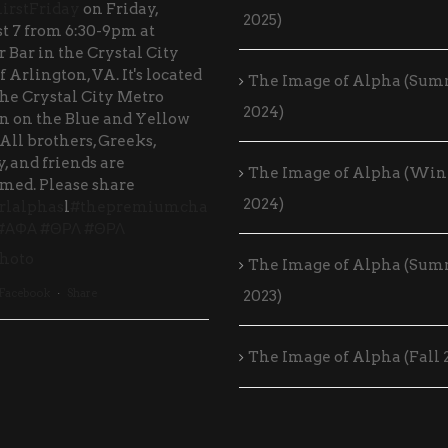
irstFriday
on Friday,
2025)
t 7 from 6:30-9pm at
 Bar in the Crystal City
f Arlington, VA. It's located
The Image of Alpha (Su
the Crystal City Metro
2024)
on on the Blue and Yellow
 All brothers, Greeks,
, and friends are
The Image of Alpha (Win
med. Please share
2024)
rlalphas
l
#thepremiumcha
#ΑΦΑ
#ΘΡΛ
#ΘΡΛ
hoto
The Image of Alpha (Su
 Facebook
·
Share
2023)
The Image of Alpha (Fall 