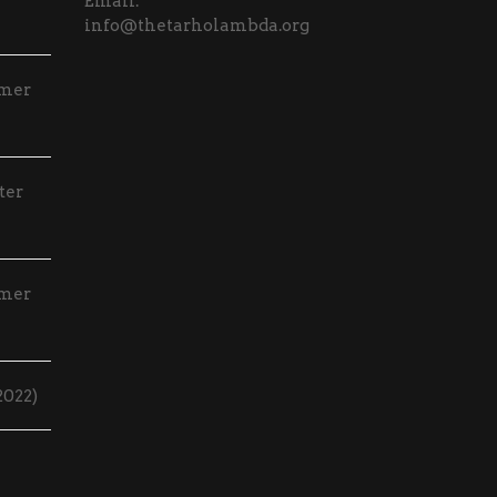
Email:
info@thetarholambda.org
mmer
ter
mmer
2022)