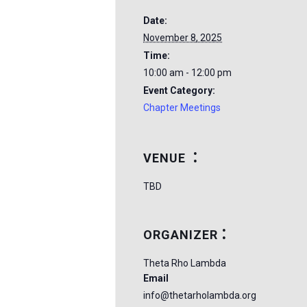
Date:
November 8, 2025
Time:
10:00 am - 12:00 pm
Event Category:
Chapter Meetings
VENUE
TBD
ORGANIZER
Theta Rho Lambda
Email
info@thetarholambda.org