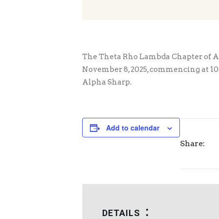
The Theta Rho Lambda Chapter of Alp
November 8, 2025, commencing at 10:00
Alpha Sharp.
Add to calendar
Share:
DETAILS