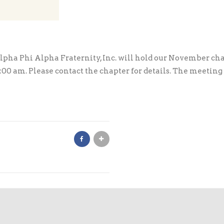
ha Phi Alpha Fraternity, Inc. will hold our November cha
 am. Please contact the chapter for details. The meeting is