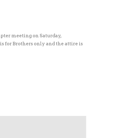
pter meeting on Saturday,
 for Brothers only and the attire is