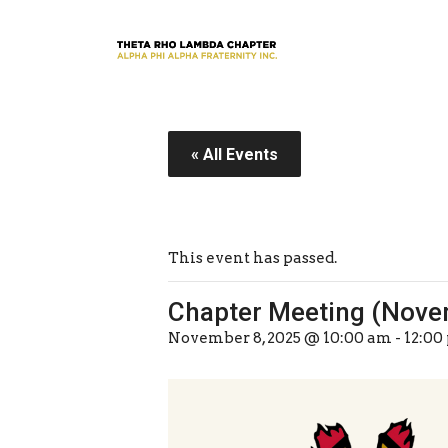
« All Events
This event has passed.
Chapter Meeting (Nove
November 8, 2025 @ 10:00 am
-
12:00