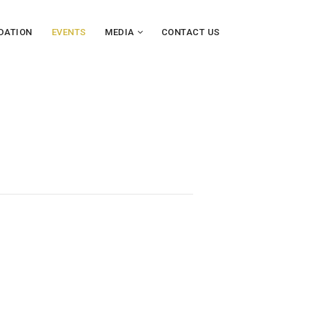
DATION
EVENTS
MEDIA
CONTACT US