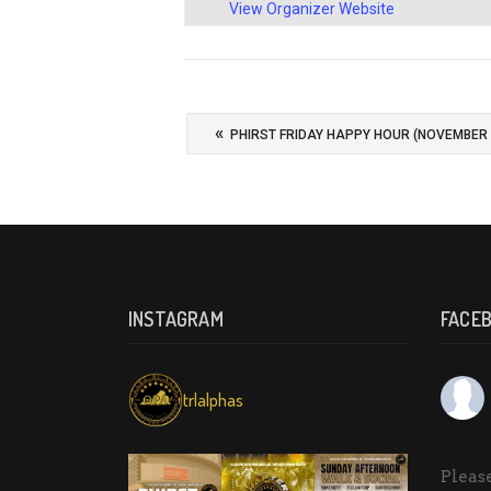
View Organizer Website
«
PHIRST FRIDAY HAPPY HOUR (NOVEMBER 
INSTAGRAM
FACE
trlalphas
Please