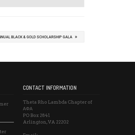
»
NNUAL BLACK & GOLD SCHOLARSHIP GALA
CONTACT INFORMATION
Theta Rho Lambda Chapter of
mmer
ΑΦΑ
PO Box 2841
Arlington, VA 22202
ter