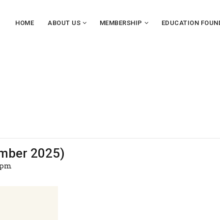
HOME
ABOUT US
MEMBERSHIP
EDUCATION FOUN
mber 2025)
 pm