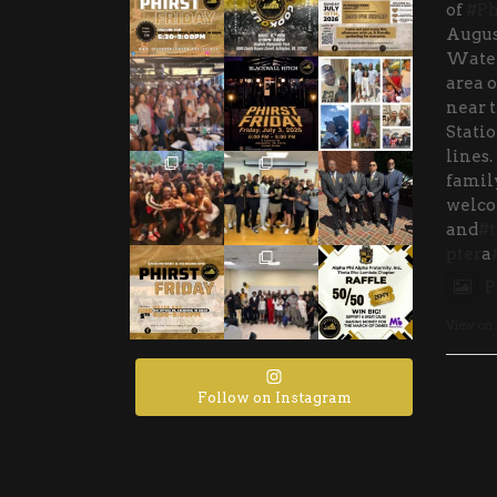
of
#Ph
Augus
Water
area o
near 
Stati
lines.
family
welco
and
#t
pter
a
P
View on
Follow on Instagram