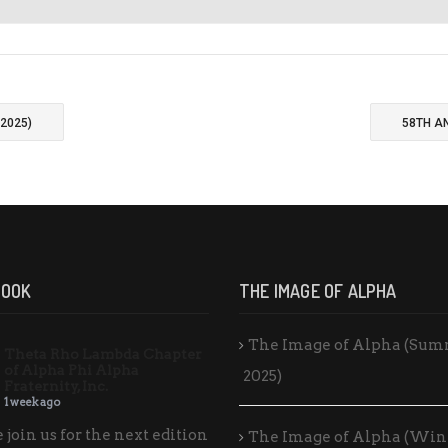
2025)
58TH A
BOOK
THE IMAGE OF ALPHA
The Image of Alpha (Su
Theta Rho Lambda Chapter
of Alpha Phi Alpha
2025)
Fraternity, Inc.
1 week ago
 join us for the next edition
The Image of Alpha (Win