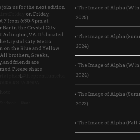
 join us for the next edition
The Image of Alpha (Win
irstFriday
on Friday,
2025)
t 7 from 6:30-9pm at
 Bar in the Crystal City
f Arlington, VA. It's located
The Image of Alpha (Su
the Crystal City Metro
2024)
on on the Blue and Yellow
 All brothers, Greeks,
, and friends are
The Image of Alpha (Win
med. Please share
2024)
rlalphas
l
#thepremiumcha
#ΑΦΑ
#ΘΡΛ
#ΘΡΛ
hoto
The Image of Alpha (Su
 Facebook
·
Share
2023)
The Image of Alpha (Fall 