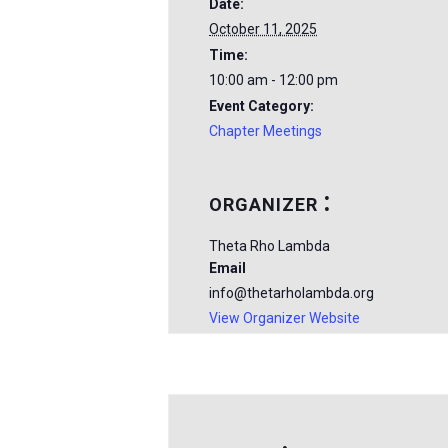
Date:
October 11, 2025
Time:
10:00 am - 12:00 pm
Event Category:
Chapter Meetings
ORGANIZER
Theta Rho Lambda
Email
info@thetarholambda.org
View Organizer Website