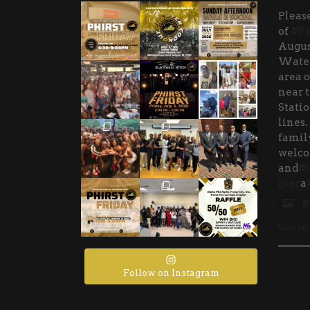
Please
of
#Ph
Augus
Water
area o
near 
Stati
lines.
family
welco
and
#t
pter
a
P
View on
Follow on Instagram