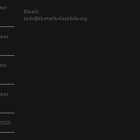
ter
Email:
info@thetarholambda.org
mmer
ter
mmer
2022)