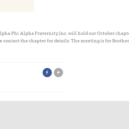
ha Phi Alpha Fraternity, Inc. will hold our October chapte
contact the chapter for details. The meeting is for Brother