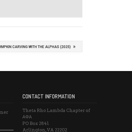
»
UMPKIN CARVING WITH THE ALPHAS (2025)
CONTACT INFORMATION
Theta Rho Lambda Chapter of
mmer
ΑΦΑ
PO Box 2841
Arlington, VA 22202