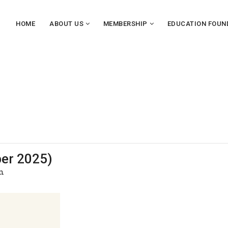
HOME
ABOUT US
MEMBERSHIP
EDUCATION FOUN
ber 2025)
m