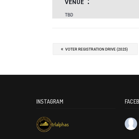
VENUE
TBD
«
VOTER REGISTRATION DRIVE (2025)
INSTAGRAM
FACE
trlalphas