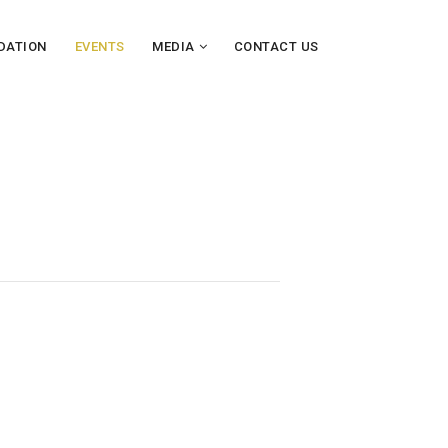
DATION
EVENTS
MEDIA
CONTACT US