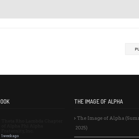
P
BOOK
THE IMAGE OF ALPHA
The Image of Alpha (Su
Theta Rho Lambda Chapter
of Alpha Phi Alpha
2025)
Fraternity, Inc.
1 week ago