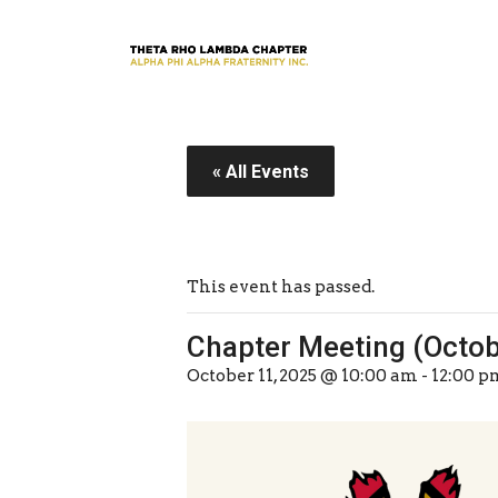
« All Events
This event has passed.
Chapter Meeting (Octo
October 11, 2025 @ 10:00 am
-
12:00 p