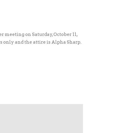
r meeting on Saturday, October 11,
s only and the attire is Alpha Sharp.