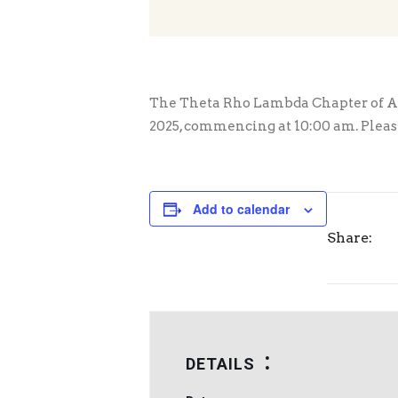
The Theta Rho Lambda Chapter of Alp
2025, commencing at 10:00 am. Please 
Add to calendar
Share:
DETAILS