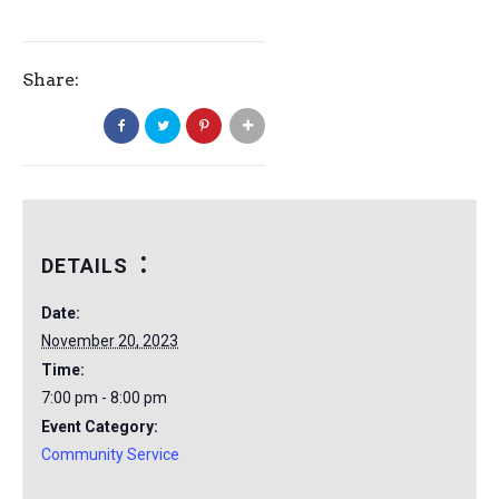
Share:
DETAILS
Date:
November 20, 2023
Time:
7:00 pm - 8:00 pm
Event Category:
Community Service