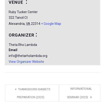
VENUE
Ruby Tucker Center
322 Tancil Ct
Alexandria
,
VA
22314
+ Google Map
ORGANIZER
Theta Rho Lambda
Email
info@thetarholambda.org
View Organizer Website
«
INFORMATIONAL
THANKSGIVING BASKETS
»
PREPARATION (2023)
SEMINAR (2023)