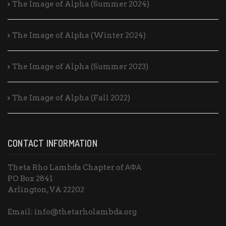
The Image of Alpha (Summer 2024)
The Image of Alpha (Winter 2024)
The Image of Alpha (Summer 2023)
The Image of Alpha (Fall 2022)
CONTACT INFORMATION
Theta Rho Lambda Chapter of ΑΦΑ
PO Box 2841
Arlington, VA 22202
Email: info@thetarholambda.org