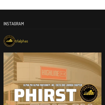
INSTAGRAM
trlalphas