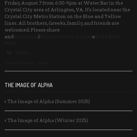
Friday, August 7 from 6:30-9pm at Water Bar in the
Crystal City area of Arlington, VA. It's located near the
Crystal City Metro Station on the Blue and Yellow
lines. All brothers, Greeks, family, and friends are
welcomed. Please share
and
#trlalphas
l
#thepremiumchapter
a
#ΑΦΑ
#ΘΡΛ
#ΘΡΛ
Photo
View on Facebook
·
Share
THE IMAGE OF ALPHA
The Image of Alpha (Summer 2025)
The Image of Alpha (Winter 2025)