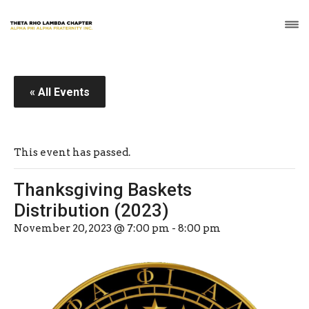
« All Events
This event has passed.
Thanksgiving Baskets
Distribution (2023)
November 20, 2023 @ 7:00 pm
-
8:00 pm