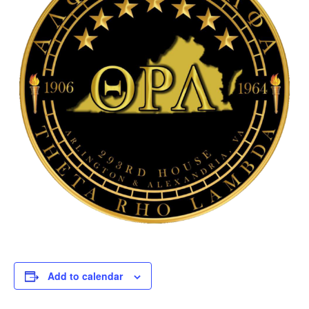
Add to calendar