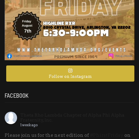
Follow on Instagram
FACEBOOK
Theta Rho Lambda Chapter of Alpha Phi Alpha
Fraternity, Inc.
1 week ago
Please join us for the next edition of
#PhirstFriday
on