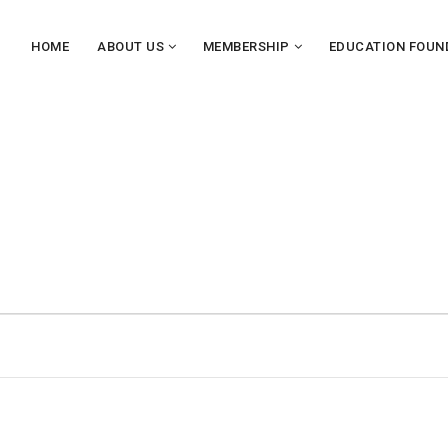
HOME
ABOUT US
MEMBERSHIP
EDUCATION FOUN