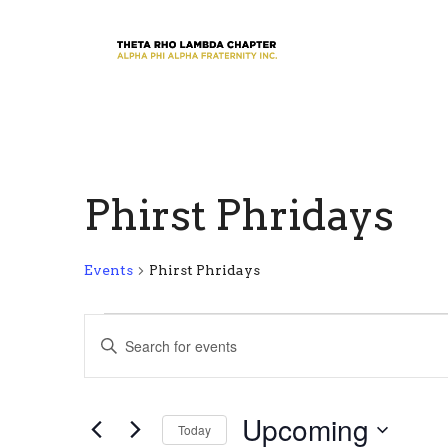
Phirst Phridays
Events
Phirst Phridays
Events
E
E
n
v
t
e
e
Upcoming
r
Today
n
K