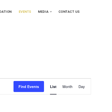
DATION
EVENTS
MEDIA
CONTACT US
E
Find Events
List
Month
Day
v
e
n