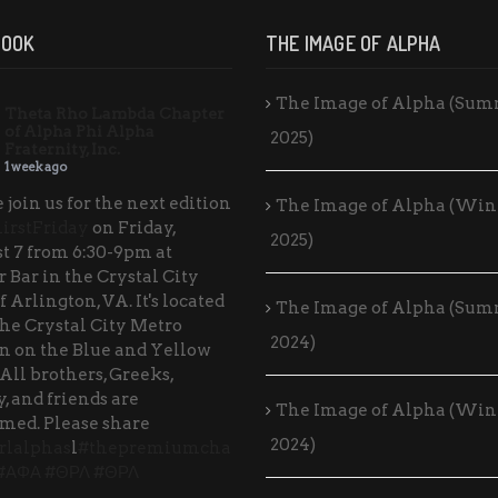
BOOK
THE IMAGE OF ALPHA
The Image of Alpha (Su
Theta Rho Lambda Chapter
of Alpha Phi Alpha
2025)
Fraternity, Inc.
1 week ago
 join us for the next edition
The Image of Alpha (Win
irstFriday
on Friday,
2025)
t 7 from 6:30-9pm at
 Bar in the Crystal City
f Arlington, VA. It's located
The Image of Alpha (Su
the Crystal City Metro
2024)
on on the Blue and Yellow
 All brothers, Greeks,
, and friends are
The Image of Alpha (Win
med. Please share
2024)
rlalphas
l
#thepremiumcha
#ΑΦΑ
#ΘΡΛ
#ΘΡΛ