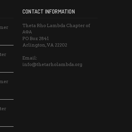
o
CONTACT INFORMATION
n
Theta Rho Lambda Chapter of
mmer
ΑΦΑ
PO Box 2841
Arlington, VA 22202
ter
Email:
info@thetarholambda.org
mmer
ter