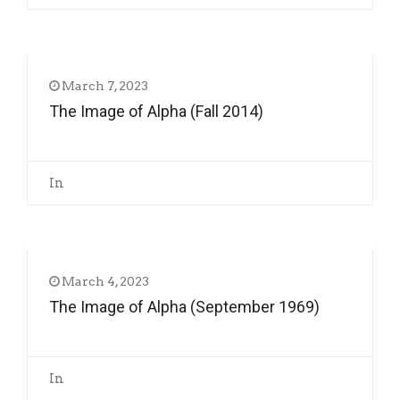
March 7, 2023
The Image of Alpha (Fall 2014)
In
March 4, 2023
The Image of Alpha (September 1969)
In