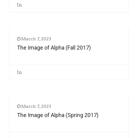
In
March 7, 2023
The Image of Alpha (Fall 2017)
In
March 7, 2023
The Image of Alpha (Spring 2017)