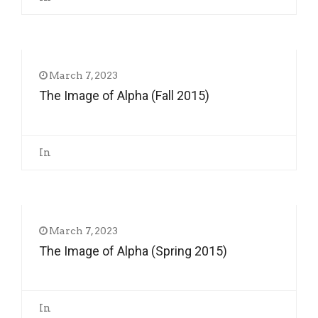
March 7, 2023
The Image of Alpha (Fall 2015)
In
March 7, 2023
The Image of Alpha (Spring 2015)
In