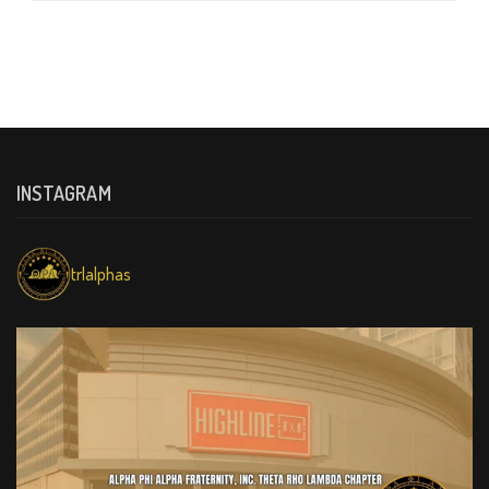
INSTAGRAM
trlalphas