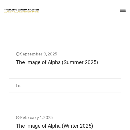
September 9, 2025
The Image of Alpha (Summer 2025)
In
February 1, 2025
The Image of Alpha (Winter 2025)