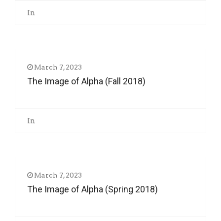
In
March 7, 2023
The Image of Alpha (Fall 2018)
In
March 7, 2023
The Image of Alpha (Spring 2018)