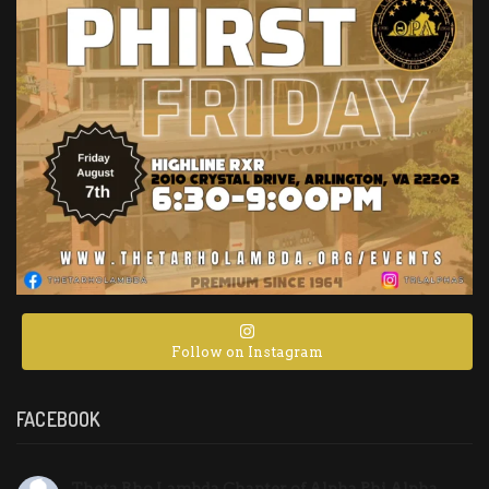
Follow on Instagram
FACEBOOK
Theta Rho Lambda Chapter of Alpha Phi Alpha