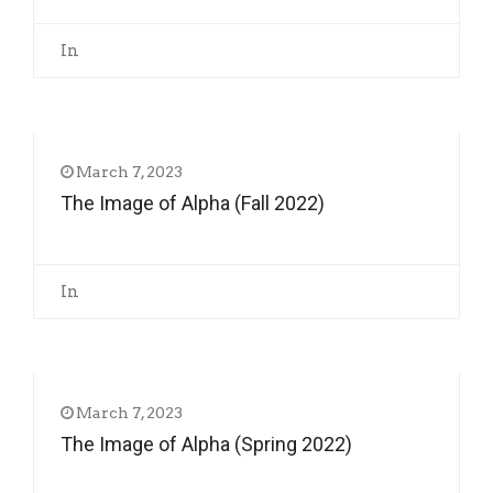
In
March 7, 2023
The Image of Alpha (Fall 2022)
In
March 7, 2023
The Image of Alpha (Spring 2022)