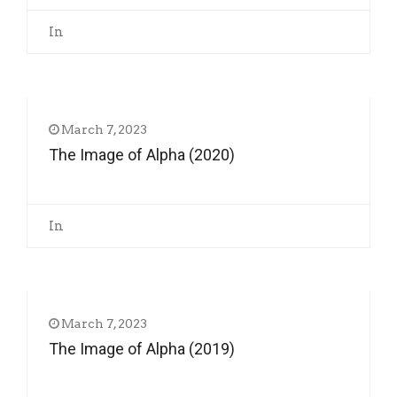
In
March 7, 2023
The Image of Alpha (2020)
In
March 7, 2023
The Image of Alpha (2019)