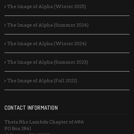
The Image of Alpha (Winter 2025)
The Image of Alpha (Summer 2024)
The Image of Alpha (Winter 2024)
The Image of Alpha (Summer 2023)
The Image of Alpha (Fall 2022)
CONTACT INFORMATION
Theta Rho Lambda Chapter of ΑΦΑ
PO Box 2841