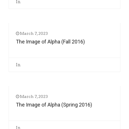
In
March 7, 2023
The Image of Alpha (Fall 2016)
In
March 7, 2023
The Image of Alpha (Spring 2016)
In