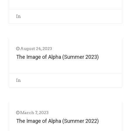
In
August 24, 2023
The Image of Alpha (Summer 2023)
In
March 7, 2023
The Image of Alpha (Summer 2022)