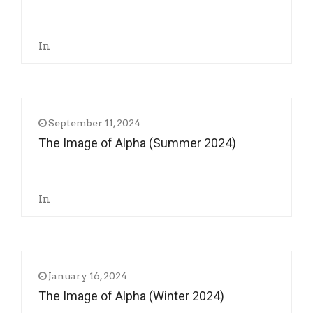
In
September 11, 2024
The Image of Alpha (Summer 2024)
In
January 16, 2024
The Image of Alpha (Winter 2024)