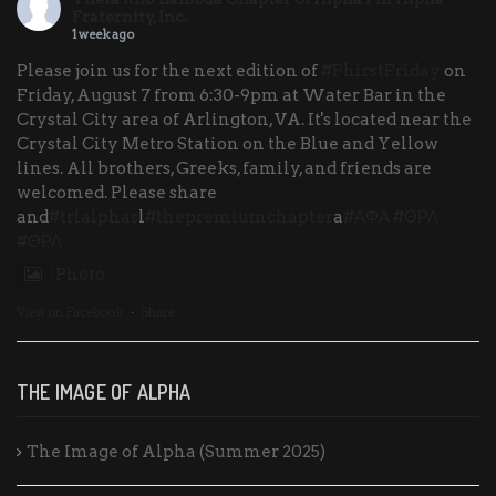
Fraternity, Inc.
1 week ago
Please join us for the next edition of
#PhirstFriday
on
Friday, August 7 from 6:30-9pm at Water Bar in the
Crystal City area of Arlington, VA. It's located near the
Crystal City Metro Station on the Blue and Yellow
lines. All brothers, Greeks, family, and friends are
welcomed. Please share
and
#trlalphas
l
#thepremiumchapter
a
#ΑΦΑ
#ΘΡΛ
#ΘΡΛ
Photo
View on Facebook
·
Share
THE IMAGE OF ALPHA
The Image of Alpha (Summer 2025)