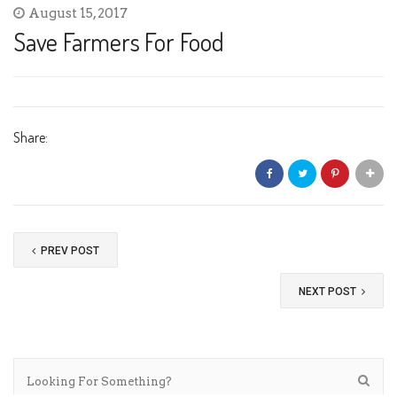
August 15, 2017
Save Farmers For Food
Share:
PREV POST
NEXT POST