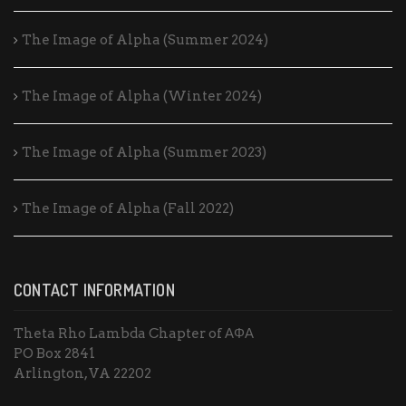
The Image of Alpha (Summer 2024)
The Image of Alpha (Winter 2024)
The Image of Alpha (Summer 2023)
The Image of Alpha (Fall 2022)
CONTACT INFORMATION
Theta Rho Lambda Chapter of ΑΦΑ
PO Box 2841
Arlington, VA 22202