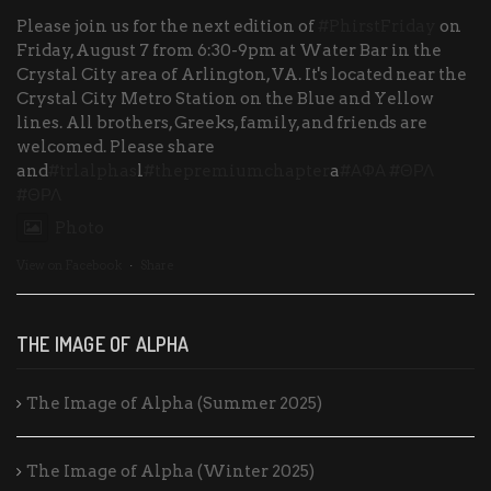
Please join us for the next edition of
#PhirstFriday
on
Friday, August 7 from 6:30-9pm at Water Bar in the
Crystal City area of Arlington, VA. It's located near the
Crystal City Metro Station on the Blue and Yellow
lines. All brothers, Greeks, family, and friends are
welcomed. Please share
and
#trlalphas
l
#thepremiumchapter
a
#ΑΦΑ
#ΘΡΛ
#ΘΡΛ
Photo
View on Facebook
·
Share
THE IMAGE OF ALPHA
The Image of Alpha (Summer 2025)
The Image of Alpha (Winter 2025)