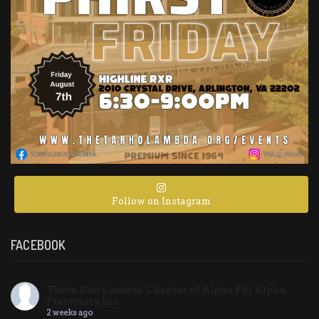
Follow on Instagram
FACEBOOK
Theta Rho Lambda Chapter of Alpha Phi Alpha
Fraternity, Inc.
2 weeks ago