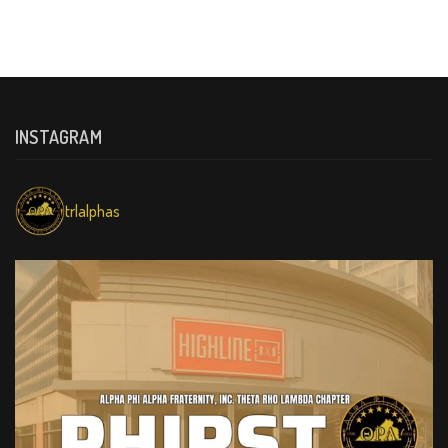
INSTAGRAM
trlalphas