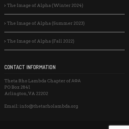
The Image of Alpha (Winter 2024)
The Image of Alpha (Summer 2023)
The Image of Alpha (Fall 2022)
CONTACT INFORMATION
Theta Rho Lambda Chapter of ΑΦΑ
PO Box 2841
Arlington, VA 22202
Email: info@thetarholambda.org