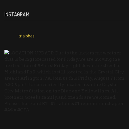
INSTAGRAM
trlalphas