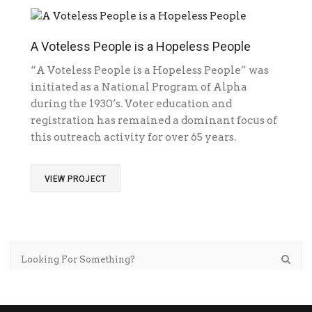
A Voteless People is a Hopeless People
“A Voteless People is a Hopeless People” was
initiated as a National Program of Alpha
during the 1930’s. Voter education and
registration has remained a dominant focus of
this outreach activity for over 65 years.
VIEW PROJECT