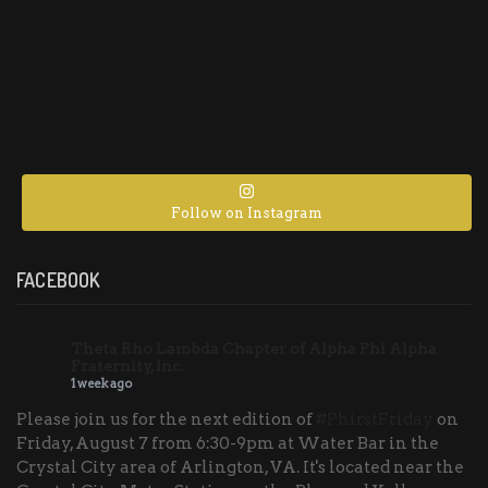
Follow on Instagram
FACEBOOK
Theta Rho Lambda Chapter of Alpha Phi Alpha
Fraternity, Inc.
1 week ago
Please join us for the next edition of
#PhirstFriday
on
Friday, August 7 from 6:30-9pm at Water Bar in the
Crystal City area of Arlington, VA. It's located near the