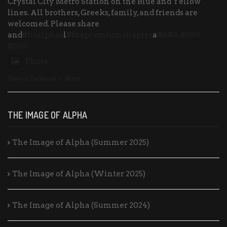
Crystal City Metro Station on the Blue and Yellow
lines. All brothers, Greeks, family, and friends are
welcomed. Please share
and
#trlalphas
l
#thepremiumchapter
a
#ΑΦΑ
#ΘΡΛ
#ΘΡΛ
Photo
View on Facebook
·
Share
THE IMAGE OF ALPHA
The Image of Alpha (Summer 2025)
The Image of Alpha (Winter 2025)
The Image of Alpha (Summer 2024)