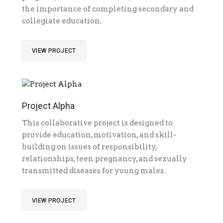
the importance of completing secondary and
collegiate education.
VIEW PROJECT
Project Alpha
This collaborative project is designed to
provide education, motivation, and skill-
building on issues of responsibility,
relationships, teen pregnancy, and sexually
transmitted diseases for young males.
VIEW PROJECT