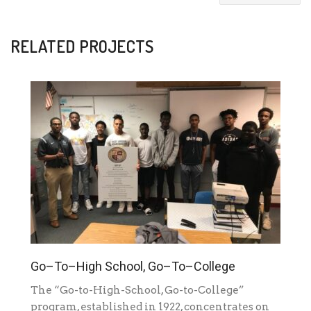
RELATED PROJECTS
Go–To–High School, Go–To–College
The “Go-to-High-School, Go-to-College”
program, established in 1922, concentrates on