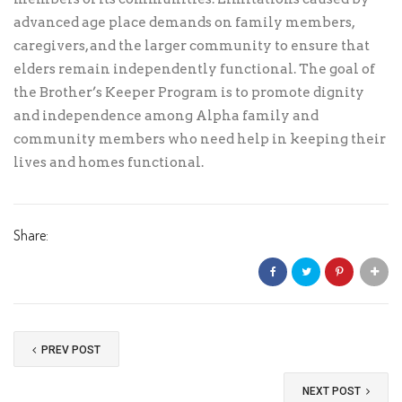
advanced age place demands on family members,
caregivers, and the larger community to ensure that
elders remain independently functional. The goal of
the Brother’s Keeper Program is to promote dignity
and independence among Alpha family and
community members who need help in keeping their
lives and homes functional.
Share:
PREV POST
NEXT POST