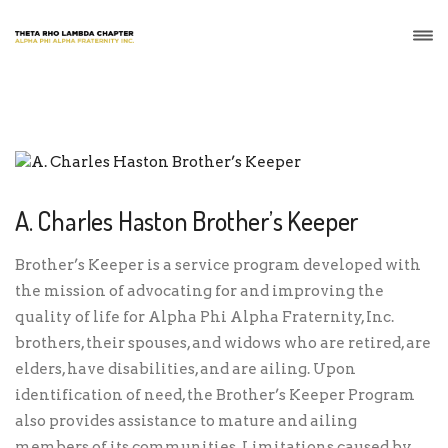
A. Charles Haston Brother’s Keeper
Brother’s Keeper is a service program developed with
the mission of advocating for and improving the
quality of life for Alpha Phi Alpha Fraternity, Inc.
brothers, their spouses, and widows who are retired, are
elders, have disabilities, and are ailing. Upon
identification of need, the Brother’s Keeper Program
also provides assistance to mature and ailing
members of its communities. Limitations caused by