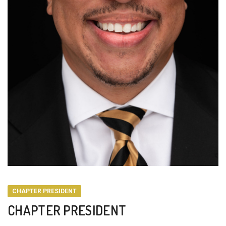
CHAPTER PRESIDENT
CHAPTER PRESIDENT