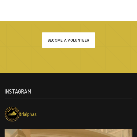
BECOME A VOLUNTEER
INSTAGRAM
trlalphas