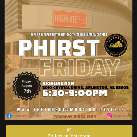
Follow on Instagram