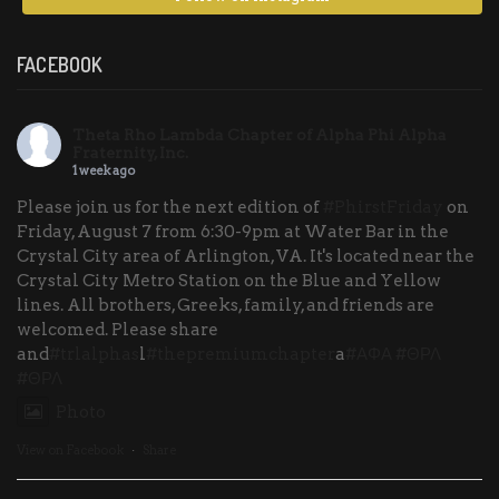
FACEBOOK
Theta Rho Lambda Chapter of Alpha Phi Alpha
Fraternity, Inc.
1 week ago
Please join us for the next edition of
#PhirstFriday
on
Friday, August 7 from 6:30-9pm at Water Bar in the
Crystal City area of Arlington, VA. It's located near the
Crystal City Metro Station on the Blue and Yellow
lines. All brothers, Greeks, family, and friends are
welcomed. Please share
and
#trlalphas
l
#thepremiumchapter
a
#ΑΦΑ
#ΘΡΛ
#ΘΡΛ
Photo
View on Facebook
·
Share