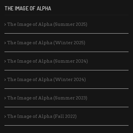
THE IMAGE OF ALPHA
The Image of Alpha (Summer 2025)
The Image of Alpha (Winter 2025)
The Image of Alpha (Summer 2024)
The Image of Alpha (Winter 2024)
The Image of Alpha (Summer 2023)
The Image of Alpha (Fall 2022)