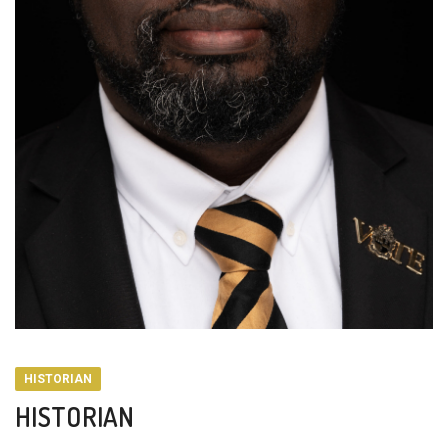
HISTORIAN
HISTORIAN