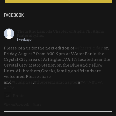
FACEBOOK
Theta Rho Lambda Chapter of Alpha Phi Alpha
Fraternity, Inc.
1 week ago
Please join us for the next edition of
#PhirstFriday
on
Friday, August 7 from 6:30-9pm at Water Bar in the
Crystal City area of Arlington, VA. It's located near the
Crystal City Metro Station on the Blue and Yellow
lines. All brothers, Greeks, family, and friends are
welcomed. Please share
and
#trlalphas
l
#thepremiumchapter
a
#ΑΦΑ
#ΘΡΛ
#ΘΡΛ
Photo
View on Facebook
·
Share