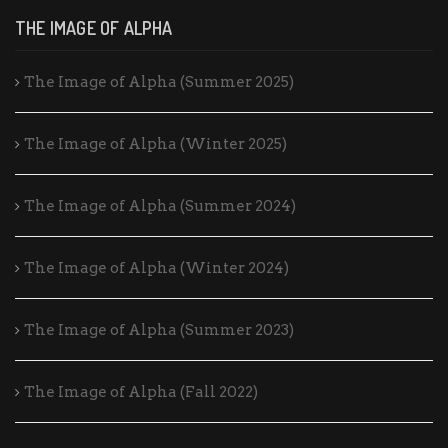
THE IMAGE OF ALPHA
The Image of Alpha (Summer 2025)
The Image of Alpha (Winter 2025)
The Image of Alpha (Summer 2024)
The Image of Alpha (Winter 2024)
The Image of Alpha (Summer 2023)
The Image of Alpha (Fall 2022)