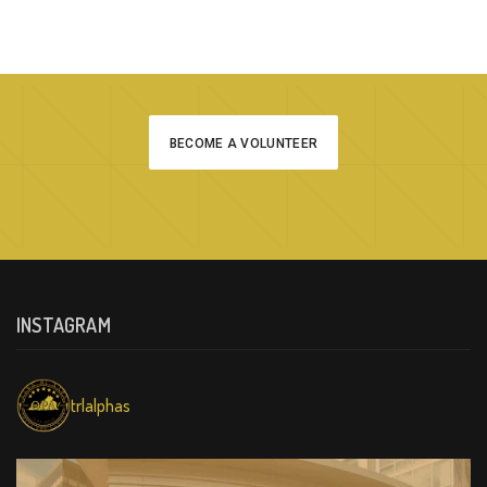
BECOME A VOLUNTEER
INSTAGRAM
trlalphas