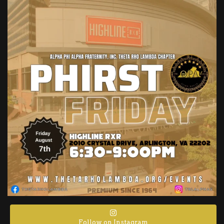
Follow on Instagram