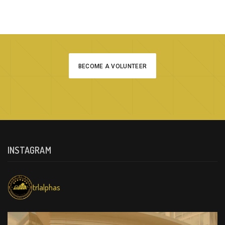
BECOME A VOLUNTEER
INSTAGRAM
trlalphas