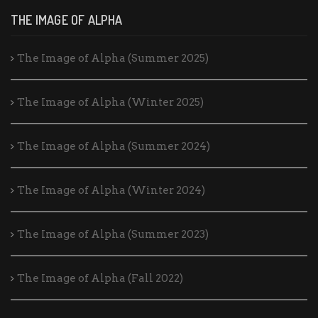
THE IMAGE OF ALPHA
The Image of Alpha (Summer 2025)
The Image of Alpha (Winter 2025)
The Image of Alpha (Summer 2024)
The Image of Alpha (Winter 2024)
The Image of Alpha (Summer 2023)
The Image of Alpha (Fall 2022)