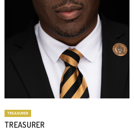
TREASURER
TREASURER