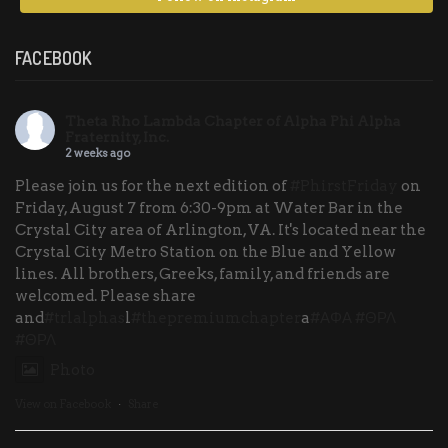
FACEBOOK
Theta Rho Lambda Chapter of Alpha Phi Alpha
Fraternity, Inc.
2 weeks ago
Please join us for the next edition of
#PhirstFriday
on
Friday, August 7 from 6:30-9pm at Water Bar in the
Crystal City area of Arlington, VA. It's located near the
Crystal City Metro Station on the Blue and Yellow
lines. All brothers, Greeks, family, and friends are
welcomed. Please share
and
#trlalphas
l
#thepremiumchapter
a
#ΑΦΑ
#ΘΡΛ
#ΘΡΛ
Photo
View on Facebook
·
Share