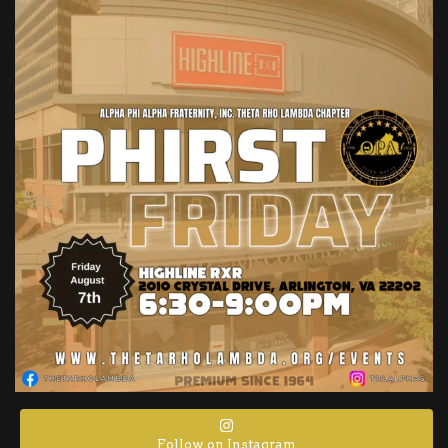
Follow on Instagram