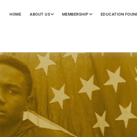
HOME
ABOUT US
MEMBERSHIP
EDUCATION FOUN