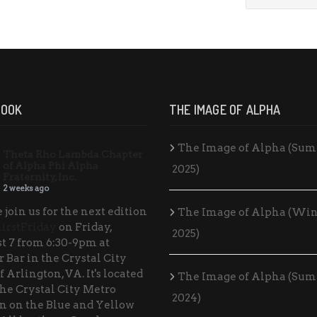
BOOK
THE IMAGE OF ALPHA
The Image of Alpha (Su
Theta Rho Lambda Chapter
of Alpha Phi Alpha
2025)
Fraternity, Inc.
2 weeks ago
 join us for the next edition
The Image of Alpha (Win
irstFriday
on Friday,
2025)
t 7 from 6:30-9pm at
 Bar in the Crystal City
f Arlington, VA. It's located
The Image of Alpha (Su
the Crystal City Metro
2024)
on on the Blue and Yellow