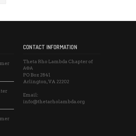
CONTACT INFORMATION
Theta Rho Lambda Chapter of
mmer
ΑΦΑ
PO Box 2841
Arlington, VA 22202
ter
Email:
info@thetarholambda.org
mmer