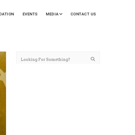
DATION
EVENTS
MEDIA
CONTACT US