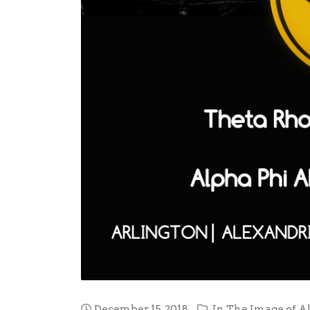
December 15, 2018
In
The Image of A