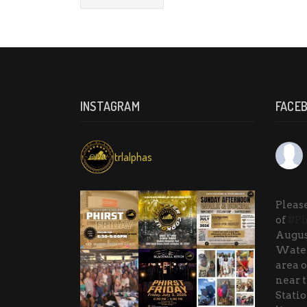
INSTAGRAM
FACE
trlalphas
Please
of
#Ph
Augus
Water
area o
near 
Stati