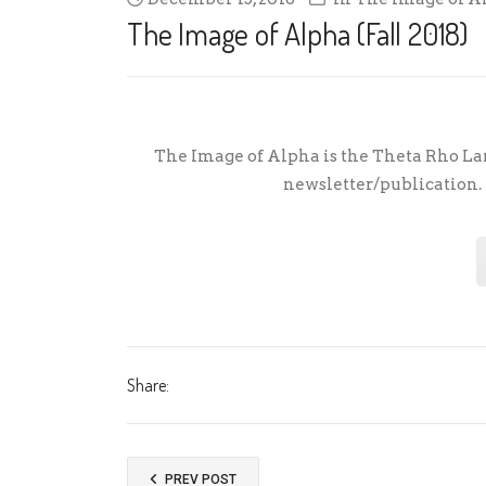
The Image of Alpha (Fall 2018)
The Image of Alpha is the Theta Rho Lam
newsletter/publication. F
Share:
PREV POST