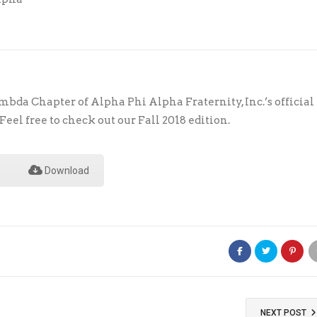
bda Chapter of Alpha Phi Alpha Fraternity, Inc.’s official
eel free to check out our Fall 2018 edition.
Download
NEXT POST