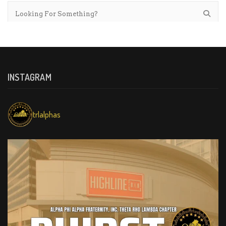
INSTAGRAM
trlalphas