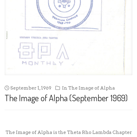
September 1, 1969
In
The Image of Alpha
The Image of Alpha (September 1969)
The Image of Alpha is the Theta Rho Lambda Chapter