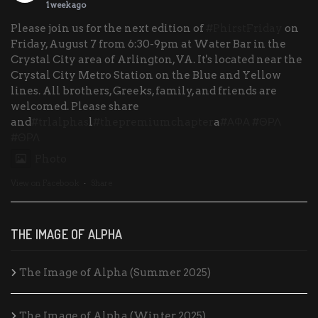
1 week ago
Please join us for the next edition of
#PhirstFriday
on
Friday, August 7 from 6:30-9pm at Water Bar in the
Crystal City area of Arlington, VA. It's located near the
Crystal City Metro Station on the Blue and Yellow
lines. All brothers, Greeks, family, and friends are
welcomed. Please share
and
#trlalphas
l
#thepremiumchapter
a
#ΑΦΑ
#ΘΡΛ
#ΘΡΛ
Photo
View on Facebook
·
Share
THE IMAGE OF ALPHA
The Image of Alpha (Summer 2025)
The Image of Alpha (Winter 2025)