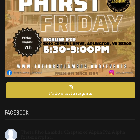
Follow on Instagram
FACEBOOK
Theta Rho Lambda Chapter of Alpha Phi Alpha
Fraternity, Inc.