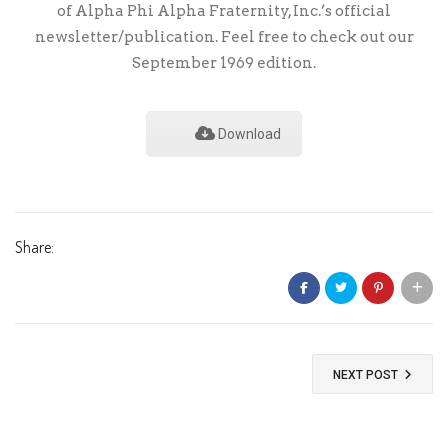
of Alpha Phi Alpha Fraternity, Inc.’s official
newsletter/publication. Feel free to check out our
September 1969 edition.
Download
Share:
NEXT POST