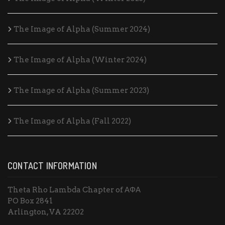
The Image of Alpha (Summer 2024)
The Image of Alpha (Winter 2024)
The Image of Alpha (Summer 2023)
The Image of Alpha (Fall 2022)
CONTACT INFORMATION
Theta Rho Lambda Chapter of ΑΦΑ
PO Box 2841
Arlington, VA 22202