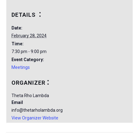
DETAILS
Date:
February 28, 2024
Time:
7:30 pm - 9:00 pm
Event Category:
Meetings
ORGANIZER
Theta Rho Lambda
Email
info@thetarholambda.org
View Organizer Website