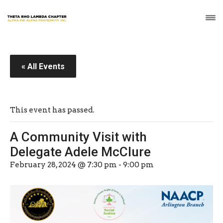
« All Events
This event has passed.
A Community Visit with
Delegate Adele McClure
February 28, 2024 @ 7:30 pm
-
9:00 pm