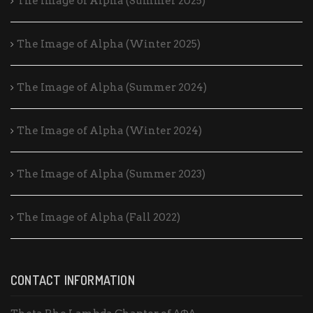
The Image of Alpha (Summer 2025)
The Image of Alpha (Winter 2025)
The Image of Alpha (Summer 2024)
The Image of Alpha (Winter 2024)
The Image of Alpha (Summer 2023)
The Image of Alpha (Fall 2022)
CONTACT INFORMATION