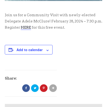
Join us for a Community Visit with newly-elected
Delegate Adele McClure! February 28, 2024 – 7:30 p.m.
Register
HERE
for this free event.
Add to calendar
Share: