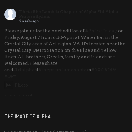
Theta Rho Lambda Chapter of Alpha Phi Alpha
Fraternity, Inc.
2 weeks ago
Please join us for the next edition of
#PhirstFriday
on
Friday, August 7 from 6:30-9pm at Water Bar in the
Crystal City area of Arlington, VA. It's located near the
Crystal City Metro Station on the Blue and Yellow
lines. All brothers, Greeks, family, and friends are
welcomed. Please share
and
#trlalphas
l
#thepremiumchapter
a
#ΑΦΑ
#ΘΡΛ
#ΘΡΛ
Photo
View on Facebook
·
Share
THE IMAGE OF ALPHA