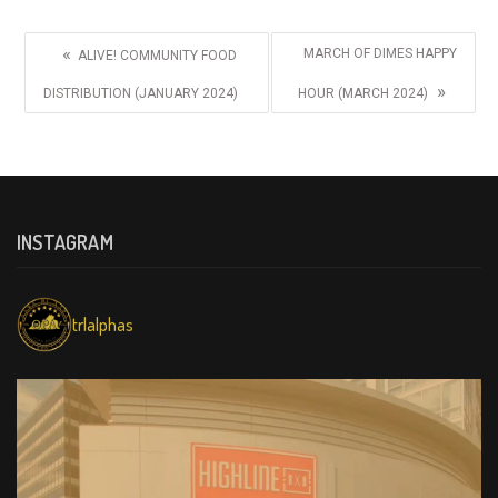
«
MARCH OF DIMES HAPPY
ALIVE! COMMUNITY FOOD
»
DISTRIBUTION (JANUARY 2024)
HOUR (MARCH 2024)
INSTAGRAM
trlalphas