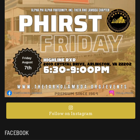
Follow on Instagram
FACEBOOK