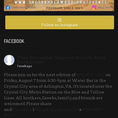
Follow on Instagram
FACEBOOK
Theta Rho Lambda Chapter of Alpha Phi Alpha
Fraternity, Inc.
1 week ago
Please join us for the next edition of
#PhirstFriday
on
Friday, August 7 from 6:30-9pm at Water Bar in the
Crystal City area of Arlington, VA. It's located near the
Crystal City Metro Station on the Blue and Yellow
lines. All brothers, Greeks, family, and friends are
welcomed. Please share
and
#trlalphas
l
#thepremiumchapter
a
#ΑΦΑ
#ΘΡΛ
#ΘΡΛ