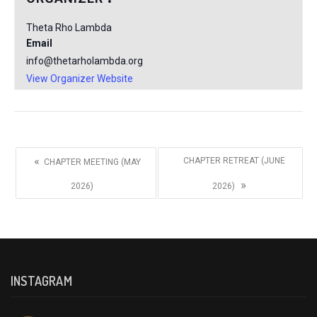
Theta Rho Lambda
Email
info@thetarholambda.org
View Organizer Website
«
CHAPTER RETREAT (JUNE
CHAPTER MEETING (MAY
»
2026)
2026)
INSTAGRAM