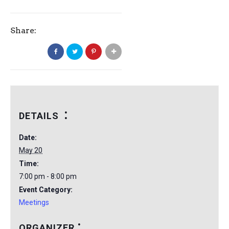
Share:
DETAILS
Date:
May 20
Time:
7:00 pm - 8:00 pm
Event Category:
Meetings
ORGANIZER