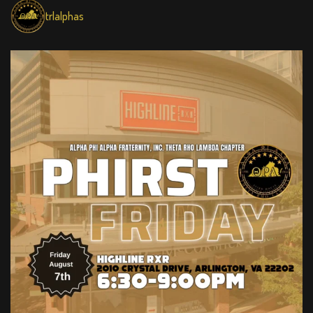
trlalphas