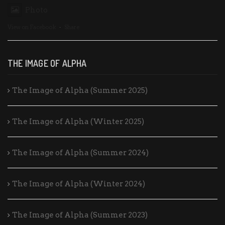
Photo
View on Facebook
·
Share
THE IMAGE OF ALPHA
The Image of Alpha (Summer 2025)
The Image of Alpha (Winter 2025)
The Image of Alpha (Summer 2024)
The Image of Alpha (Winter 2024)
The Image of Alpha (Summer 2023)