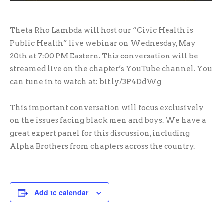
Theta Rho Lambda will host our “Civic Health is
Public Health” live webinar on Wednesday, May
20th at 7:00 PM Eastern. This conversation will be
streamed live on the chapter’s YouTube channel. You
can tune in to watch at: bit.ly/3P4DdWg
This important conversation will focus exclusively
on the issues facing black men and boys. We have a
great expert panel for this discussion, including
Alpha Brothers from chapters across the country.
Add to calendar