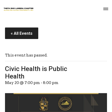
« All Events
This event has passed.
Civic Health is Public
Health
May 20 @ 7:00 pm
-
8:00 pm