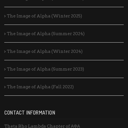
The Image of Alpha (Winter 2025)
The Image of Alpha (Summer 2024)
The Image of Alpha (Winter 2024)
The Image of Alpha (Summer 2023)
The Image of Alpha (Fall 2022)
CONTACT INFORMATION
Theta Rho Lambda Chapter of ΑΦΑ