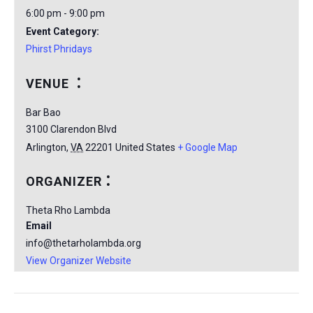
6:00 pm - 9:00 pm
Event Category:
Phirst Phridays
VENUE
Bar Bao
3100 Clarendon Blvd
Arlington
,
VA
22201
United States
+ Google Map
ORGANIZER
Theta Rho Lambda
Email
info@thetarholambda.org
View Organizer Website