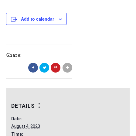
Add to calendar
Share:
DETAILS
Date:
August 4, 2023
Time: