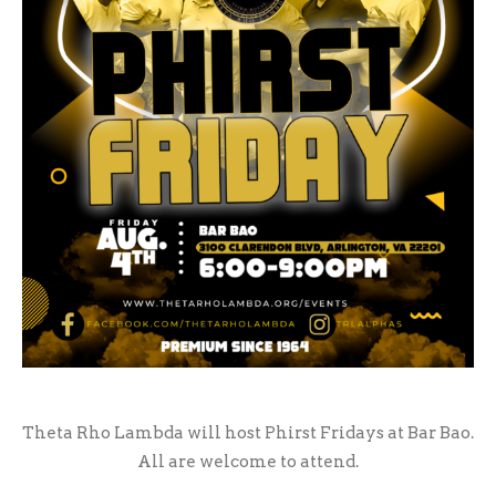
Theta Rho Lambda will host Phirst Fridays at Bar Bao.
All are welcome to attend.