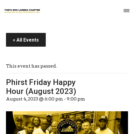
« All Events
This event has passed.
Phirst Friday Happy
Hour (August 2023)
August 4, 2023 @ 6:00 pm
-
9:00 pm