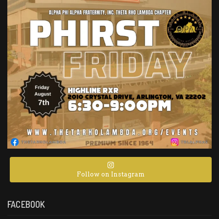
Follow on Instagram
FACEBOOK