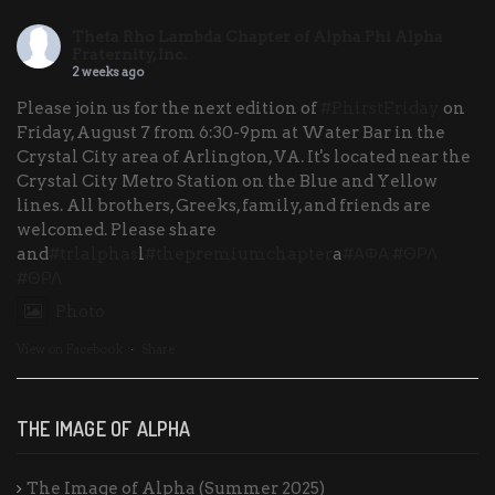
Theta Rho Lambda Chapter of Alpha Phi Alpha
Fraternity, Inc.
2 weeks ago
Please join us for the next edition of
#PhirstFriday
on
Friday, August 7 from 6:30-9pm at Water Bar in the
Crystal City area of Arlington, VA. It's located near the
Crystal City Metro Station on the Blue and Yellow
lines. All brothers, Greeks, family, and friends are
welcomed. Please share
and
#trlalphas
l
#thepremiumchapter
a
#ΑΦΑ
#ΘΡΛ
#ΘΡΛ
Photo
View on Facebook
·
Share
THE IMAGE OF ALPHA
The Image of Alpha (Summer 2025)