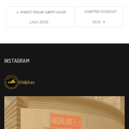
«
CHAPTER COOKOUT
PHIRST FRIDAY HAPPY HOUR
»
(JULY 2023)
2023
INSTAGRAM
trlalphas