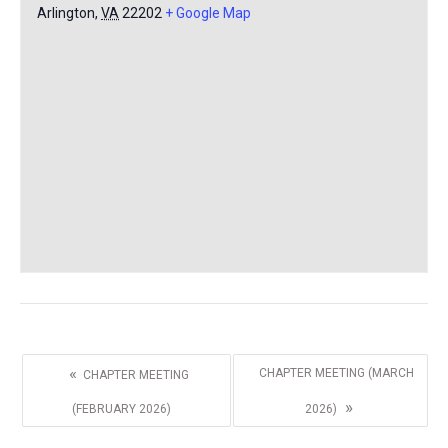
Arlington
,
VA
22202
+ Google Map
«
CHAPTER MEETING (MARCH
CHAPTER MEETING
»
(FEBRUARY 2026)
2026)