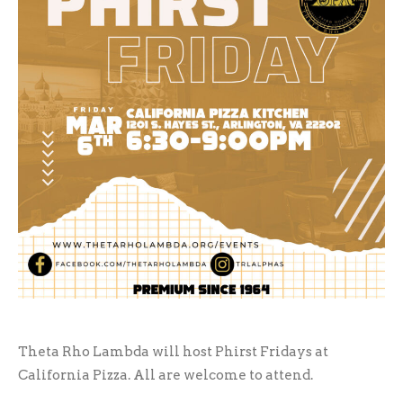
Theta Rho Lambda will host Phirst Fridays at
California Pizza. All are welcome to attend.