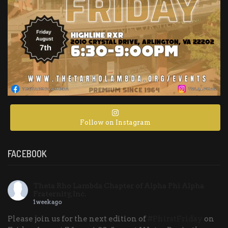
Follow on Instagram
FACEBOOK
Theta Rho Lambda Chapter of Alpha Phi Alpha
Fraternity, Inc.
1 week ago
Please join us for the next edition of
#PhirstFriday
on