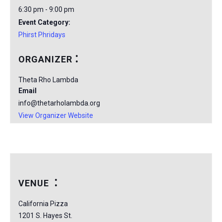
6:30 pm - 9:00 pm
Event Category:
Phirst Phridays
ORGANIZER
Theta Rho Lambda
Email
info@thetarholambda.org
View Organizer Website
VENUE
California Pizza
1201 S. Hayes St.