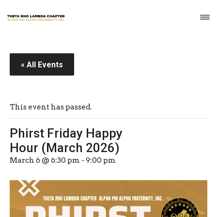
« All Events
This event has passed.
Phirst Friday Happy
Hour (March 2026)
March 6 @ 6:30 pm
-
9:00 pm