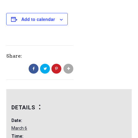
Add to calendar
Share:
DETAILS
Date:
March 6
Time: