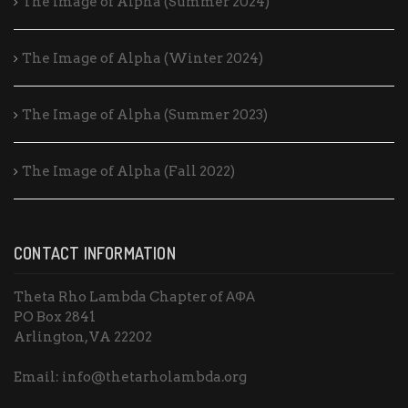
The Image of Alpha (Summer 2024)
The Image of Alpha (Winter 2024)
The Image of Alpha (Summer 2023)
The Image of Alpha (Fall 2022)
CONTACT INFORMATION
Theta Rho Lambda Chapter of ΑΦΑ
PO Box 2841
Arlington, VA 22202
Email: info@thetarholambda.org