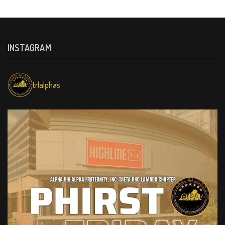
INSTAGRAM
trlalphas