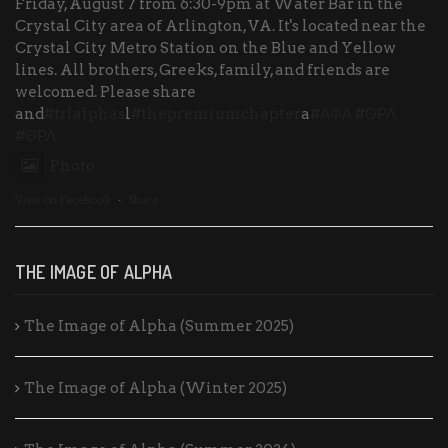
Friday, August 7 from 6:30-9pm at Water Bar in the
Crystal City area of Arlington, VA. It's located near the
Crystal City Metro Station on the Blue and Yellow
lines. All brothers, Greeks, family, and friends are
welcomed. Please share
and
#trlalphas
l
#thepremiumchapter
a
#ΑΦΑ
#ΘΡΛ
#ΘΡΛ
Photo
View on Facebook
·
Share
THE IMAGE OF ALPHA
The Image of Alpha (Summer 2025)
The Image of Alpha (Winter 2025)