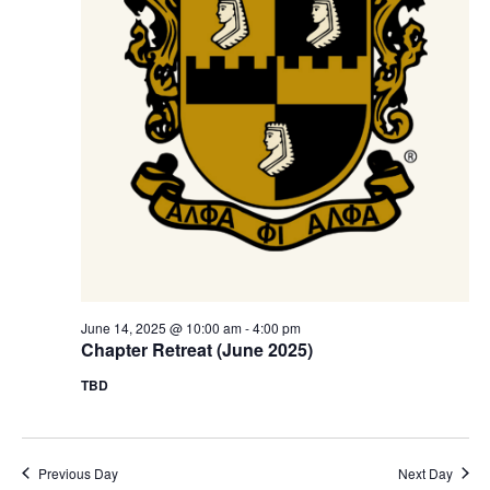
s
a
N
r
a
c
v
h
i
a
g
n
a
t
d
i
V
o
June 14, 2025 @ 10:00 am
-
4:00 pm
i
Chapter Retreat (June 2025)
n
e
TBD
w
s
Previous Day
Next Day