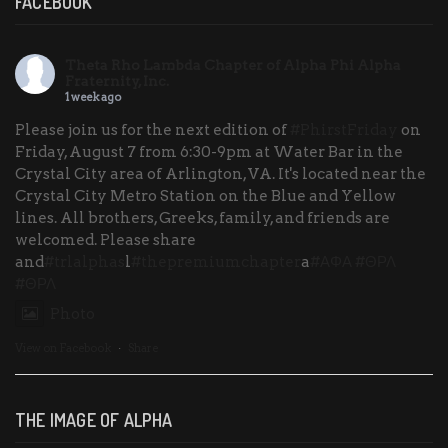
FACEBOOK
Theta Rho Lambda Chapter of Alpha Phi Alpha
Fraternity, Inc.
1 week ago
Please join us for the next edition of
#PhirstFriday
on
Friday, August 7 from 6:30-9pm at Water Bar in the
Crystal City area of Arlington, VA. It's located near the
Crystal City Metro Station on the Blue and Yellow
lines. All brothers, Greeks, family, and friends are
welcomed. Please share
and
#trlalphas
l
#thepremiumchapter
a
#ΑΦΑ
#ΘΡΛ
#ΘΡΛ
Photo
View on Facebook
·
Share
THE IMAGE OF ALPHA