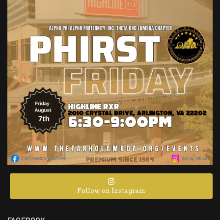
Follow on Instagram