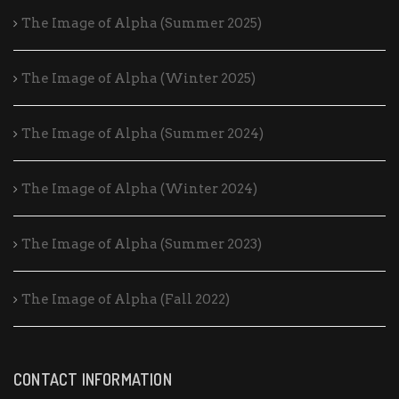
The Image of Alpha (Summer 2025)
The Image of Alpha (Winter 2025)
The Image of Alpha (Summer 2024)
The Image of Alpha (Winter 2024)
The Image of Alpha (Summer 2023)
The Image of Alpha (Fall 2022)
CONTACT INFORMATION