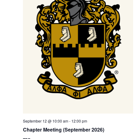
S
e
e
.
w
e
s
a
N
r
a
c
v
h
i
a
g
n
a
t
d
i
V
o
i
September 12 @ 10:00 am
-
12:00 pm
n
Chapter Meeting (September 2026)
e