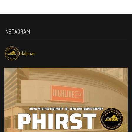
INSTAGRAM
trlalphas