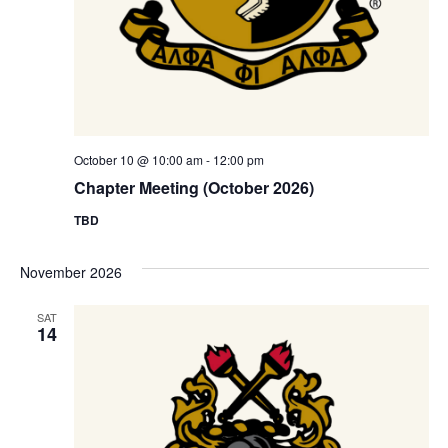
October 10 @ 10:00 am
-
12:00 pm
Chapter Meeting (October 2026)
TBD
November 2026
SAT
14