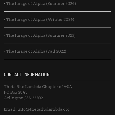
The Image of Alpha (Summer 2024)
The Image of Alpha (Winter 2024)
The Image of Alpha (Summer 2023)
The Image of Alpha (Fall 2022)
CONTACT INFORMATION
Theta Rho Lambda Chapter of ΑΦΑ
PO Box 2841
Arlington, VA 22202
Email: info@thetarholambda.org