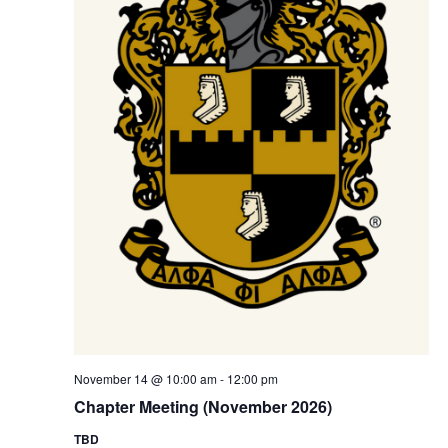
November 14 @ 10:00 am
-
12:00 pm
Chapter Meeting (November 2026)
TBD