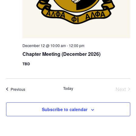
December 12 @ 10:00 am
-
12:00 pm
Chapter Meeting (December 2026)
TBD
Today
Next
Events
Previous
Events
Subscribe to calendar