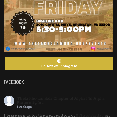
Follow on Instagram
FACEBOOK
Theta Rho Lambda Chapter of Alpha Phi Alpha
Fraternity, Inc.
1 week ago
Please join us for the next edition of
#PhirstFriday
on