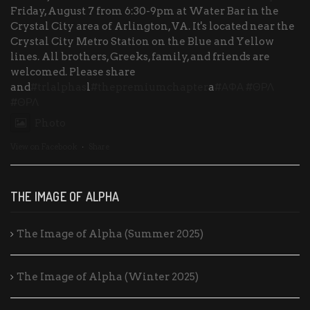
Friday, August 7 from 6:30-9pm at Water Bar in the
Crystal City area of Arlington, VA. It's located near the
Crystal City Metro Station on the Blue and Yellow
lines. All brothers, Greeks, family, and friends are
welcomed. Please share
and
#trlalphas
l
#thepremiumchapter
a
#ΑΦΑ
#ΘΡΛ
#ΘΡΛ
Photo
View on Facebook
·
Share
THE IMAGE OF ALPHA
The Image of Alpha (Summer 2025)
The Image of Alpha (Winter 2025)