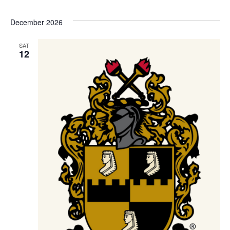
December 2026
SAT
12