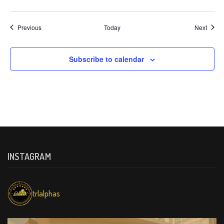
Events
Event
Previous
Today
Next
Subscribe to calendar
INSTAGRAM
trlalphas