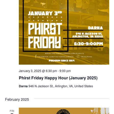
January 3, 2025 @ 6:30 pm
-
9:00 pm
Phirst Friday Happy Hour (January 2025)
Darna
946 N Jackson St., Arlington, VA, United States
February 2025
FRI