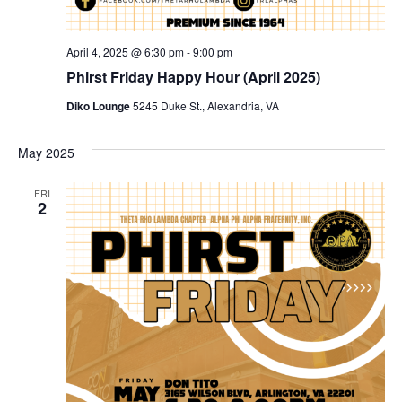
April 4, 2025 @ 6:30 pm
-
9:00 pm
Phirst Friday Happy Hour (April 2025)
Diko Lounge
5245 Duke St., Alexandria, VA
May 2025
FRI
2