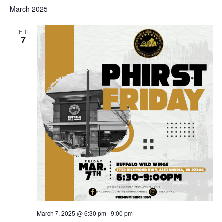
March 2025
FRI
7
March 7, 2025 @ 6:30 pm
-
9:00 pm