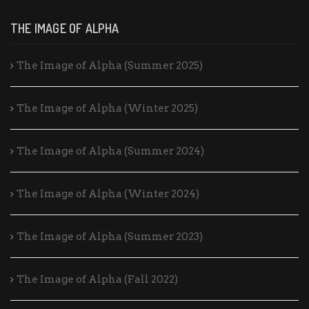
THE IMAGE OF ALPHA
The Image of Alpha (Summer 2025)
The Image of Alpha (Winter 2025)
The Image of Alpha (Summer 2024)
The Image of Alpha (Winter 2024)
The Image of Alpha (Summer 2023)
The Image of Alpha (Fall 2022)