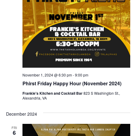
S
e
e
.
w
e
s
a
N
r
a
c
v
h
i
a
g
November 1, 2024 @ 6:30 pm
-
9:00 pm
n
a
Phirst Friday Happy Hour (November 2024)
t
Frankie's Kitchen and Cocktail Bar
823 S Washington St.,
d
Alexandria, VA
i
V
o
December 2024
i
n
FRI
e
6