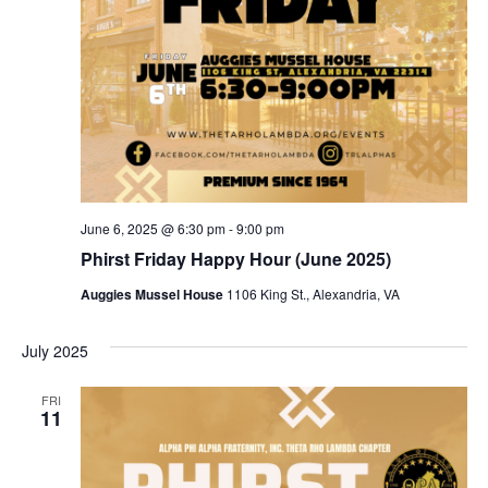
June 6, 2025 @ 6:30 pm
-
9:00 pm
Phirst Friday Happy Hour (June 2025)
Auggies Mussel House
1106 King St., Alexandria, VA
July 2025
FRI
11