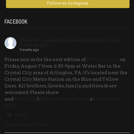
Follow on Instagram
FACEBOOK
Theta Rho Lambda Chapter of Alpha Phi Alpha
Fraternity, Inc.
2 weeks ago
Please join us for the next edition of
#PhirstFriday
on
Friday, August 7 from 6:30-9pm at Water Bar in the
Crystal City area of Arlington, VA. It's located near the
Crystal City Metro Station on the Blue and Yellow
lines. All brothers, Greeks, family, and friends are
welcomed. Please share
and
#trlalphas
l
#thepremiumchapter
a
#ΑΦΑ
#ΘΡΛ
#ΘΡΛ
Photo
View on Facebook
·
Share