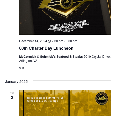
December 14, 2024 @ 2:30 pm
-
5:00 pm
60th Charter Day Luncheon
McCormick & Schmick's Seafood & Steaks
2010 Crystal Drive,
Arlington, VA
$60
January 2025
FRI
3