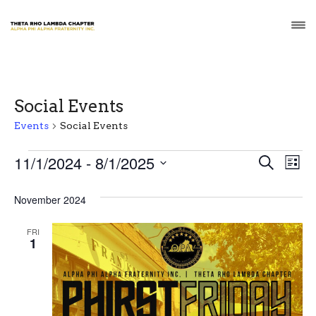
Social Events
Events
Social Events
Events
E
E
11/1/2024
 - 
8/1/2025
S
L
e
v
S
i
v
a
s
e
November 2024
r
e
t
e
l
c
n
e
h
FRI
n
1
c
t
t
t
V
d
a
s
i
t