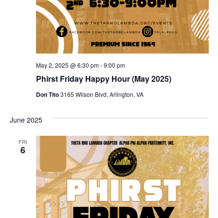
May 2, 2025 @ 6:30 pm
-
9:00 pm
Phirst Friday Happy Hour (May 2025)
Don Tito
3165 Wilson Blvd, Arlington, VA
June 2025
FRI
6