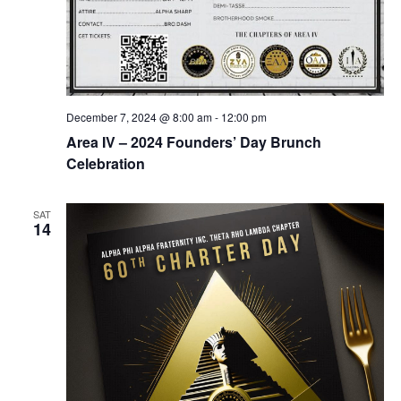
December 7, 2024 @ 8:00 am
-
12:00 pm
Area IV – 2024 Founders’ Day Brunch
Celebration
SAT
14