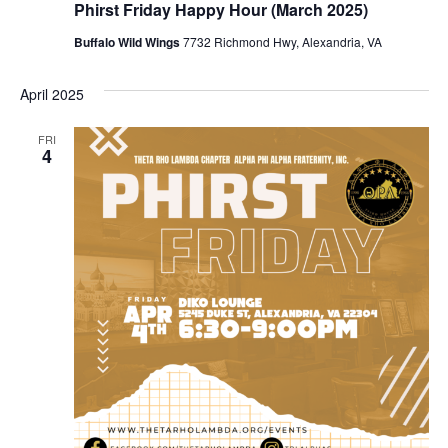
Phirst Friday Happy Hour (March 2025)
Buffalo Wild Wings
7732 Richmond Hwy, Alexandria, VA
April 2025
FRI
4