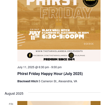
July 11, 2025 @ 6:30 pm
-
9:00 pm
Phirst Friday Happy Hour (July 2025)
Blackwall Hitch
5 Cameron St., Alexandria, VA
August 2025
FRI