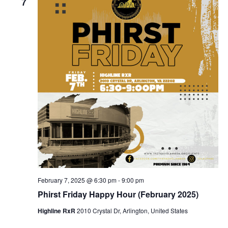
7
February 7, 2025 @ 6:30 pm
-
9:00 pm
Phirst Friday Happy Hour (February 2025)
Highline RxR
2010 Crystal Dr, Arlington, United States