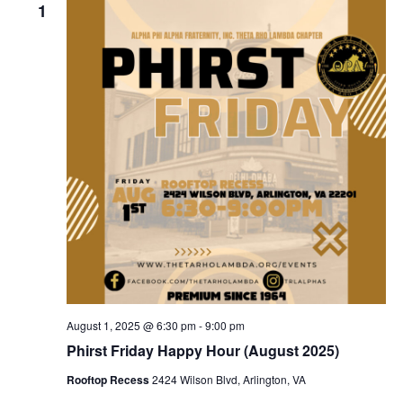
1
August 1, 2025 @ 6:30 pm
-
9:00 pm
Phirst Friday Happy Hour (August 2025)
Rooftop Recess
2424 Wilson Blvd, Arlington, VA