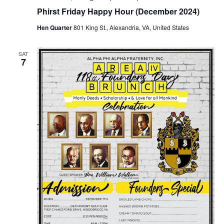
Phirst Friday Happy Hour (December 2024)
Hen Quarter
801 King St., Alexandria, VA, United States
SAT
7