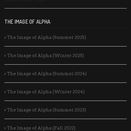
View on Facebook
·
Share
THE IMAGE OF ALPHA
The Image of Alpha (Summer 2025)
The Image of Alpha (Winter 2025)
The Image of Alpha (Summer 2024)
The Image of Alpha (Winter 2024)
The Image of Alpha (Summer 2023)
The Image of Alpha (Fall 2022)