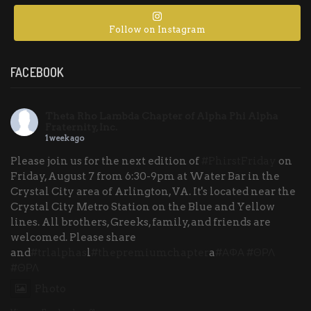
Follow on Instagram
FACEBOOK
Theta Rho Lambda Chapter of Alpha Phi Alpha
Fraternity, Inc.
1 week ago
Please join us for the next edition of
#PhirstFriday
on
Friday, August 7 from 6:30-9pm at Water Bar in the
Crystal City area of Arlington, VA. It's located near the
Crystal City Metro Station on the Blue and Yellow
lines. All brothers, Greeks, family, and friends are
welcomed. Please share
and
#trlalphas
l
#thepremiumchapter
a
#ΑΦΑ
#ΘΡΛ
#ΘΡΛ
Photo