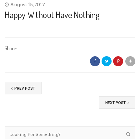
August 15, 2017
Happy Without Have Nothing
Share:
PREV POST
NEXT POST