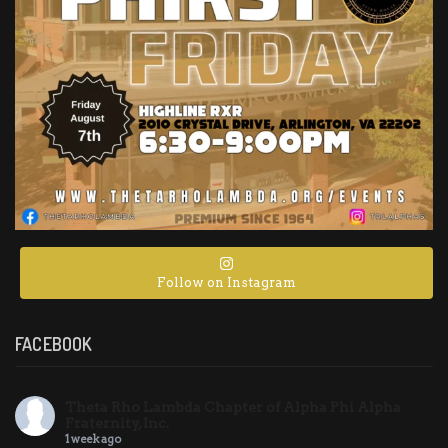
Follow on Instagram
FACEBOOK
Theta Rho Lambda Chapter of Alpha Phi Alpha
Fraternity, Inc.
1 week ago