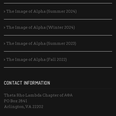
The Image of Alpha (Summer 2024)
The Image of Alpha (Winter 2024)
The Image of Alpha (Summer 2023)
The Image of Alpha (Fall 2022)
CONTACT INFORMATION
Theta Rho Lambda Chapter of ΑΦΑ
PO Box 2841
Arlington, VA 22202