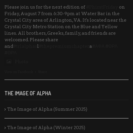
Please join us for the next edition of
#PhirstFriday
on
Friday, August 7 from 6:30-9pm at Water Bar in the
Crystal City area of Arlington, VA. It's located near the
Crystal City Metro Station on the Blue and Yellow
lines. All brothers, Greeks, family, and friends are
welcomed. Please share
and
#trlalphas
l
#thepremiumchapter
a
#ΑΦΑ
#ΘΡΛ
#ΘΡΛ
Photo
View on Facebook
·
Share
THE IMAGE OF ALPHA
The Image of Alpha (Summer 2025)
The Image of Alpha (Winter 2025)