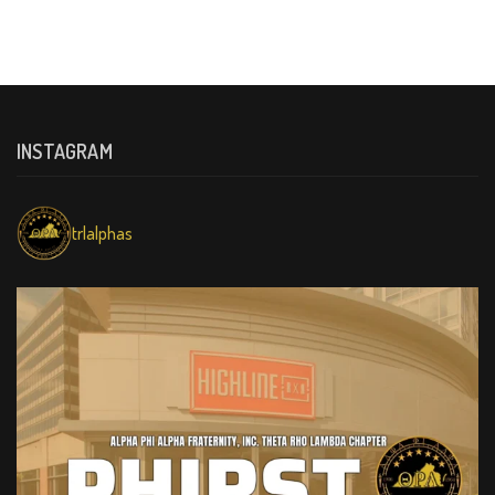
INSTAGRAM
trlalphas