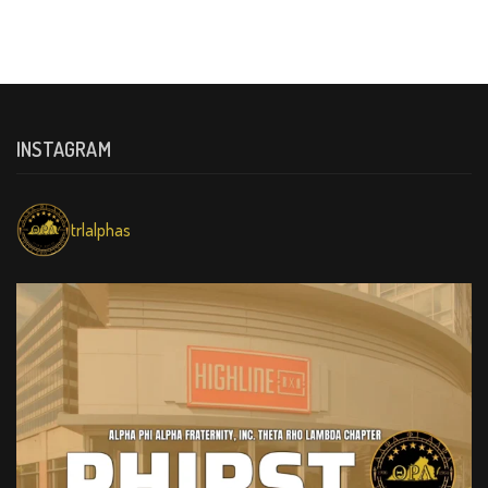
INSTAGRAM
trlalphas