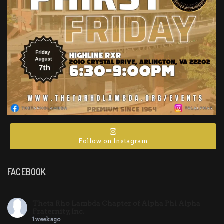
Follow on Instagram
FACEBOOK
Theta Rho Lambda Chapter of Alpha Phi Alpha
Fraternity, Inc.
1 week ago