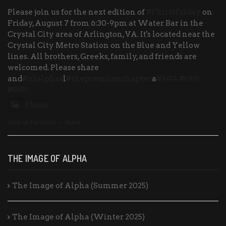
Please join us for the next edition of
#PhirstFriday
on
Friday, August 7 from 6:30-9pm at Water Bar in the
Crystal City area of Arlington, VA. It's located near the
Crystal City Metro Station on the Blue and Yellow
lines. All brothers, Greeks, family, and friends are
welcomed. Please share
and
#trlalphas
l
#thepremiumchapter
a
#ΑΦΑ
#ΘΡΛ
#ΘΡΛ
Photo
View on Facebook
·
Share
THE IMAGE OF ALPHA
The Image of Alpha (Summer 2025)
The Image of Alpha (Winter 2025)