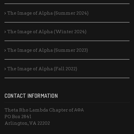
The Image of Alpha (Summer 2024)
The Image of Alpha (Winter 2024)
The Image of Alpha (Summer 2023)
The Image of Alpha (Fall 2022)
CONTACT INFORMATION
Theta Rho Lambda Chapter of ΑΦΑ
PO Box 2841
Arlington, VA 22202