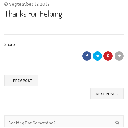
September 12, 2017
Thanks For Helping
Share:
PREV POST
NEXT POST