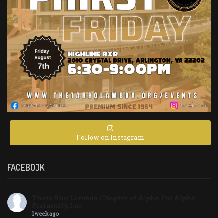
Follow on Instagram
FACEBOOK
Theta Rho Lambda Chapter of Alpha Phi Alpha
Fraternity, Inc.
1 week ago