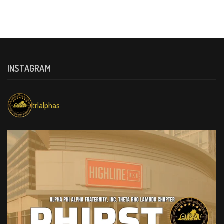
INSTAGRAM
trlalphas