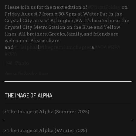
Please join us for the next edition of
#PhirstFriday
on
Friday, August 7 from 6:30-9pm at Water Bar in the
Crystal City area of Arlington, VA. It's located near the
Crystal City Metro Station on the Blue and Yellow
lines. All brothers, Greeks, family, and friends are
welcomed. Please share
and
#trlalphas
l
#thepremiumchapter
a
#ΑΦΑ
#ΘΡΛ
#ΘΡΛ
Photo
View on Facebook
·
Share
THE IMAGE OF ALPHA
The Image of Alpha (Summer 2025)
The Image of Alpha (Winter 2025)