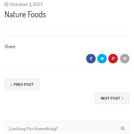
October 3, 2017
Nature Foods
Share:
PREV POST
NEXT POST