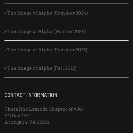
The Image of Alpha (Summer 2024)
The Image of Alpha (Winter 2024)
The Image of Alpha (Summer 2023)
The Image of Alpha (Fall 2022)
CONTACT INFORMATION
Theta Rho Lambda Chapter of ΑΦΑ
PO Box 2841
Arlington, VA 22202