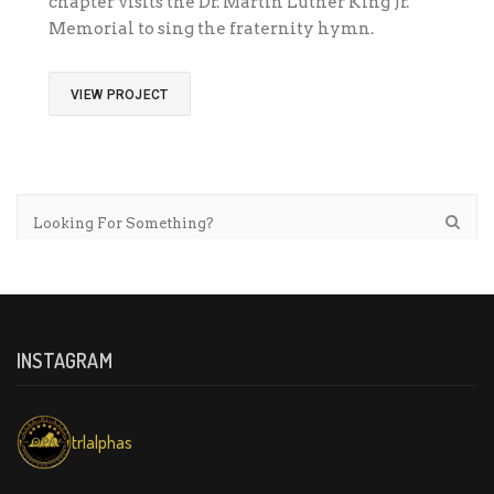
chapter visits the Dr. Martin Luther King Jr.
Memorial to sing the fraternity hymn.
VIEW PROJECT
INSTAGRAM
trlalphas