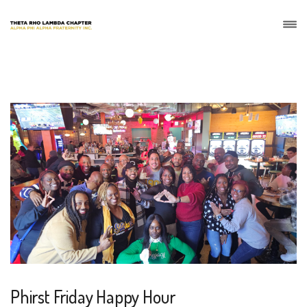
Phirst Friday Happy Hour