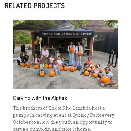
RELATED PROJECTS
Carving with the Alphas
The brothers of Theta Rho Lambda host a
pumpkin carving event at Quincy Park every
October to allow the youth an opportunity to
carve a pumpkin and take it home.