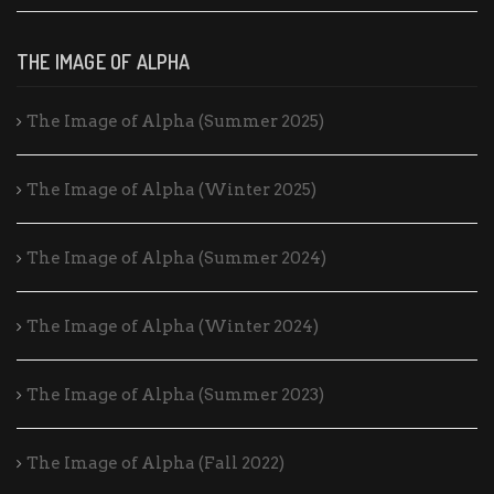
THE IMAGE OF ALPHA
The Image of Alpha (Summer 2025)
The Image of Alpha (Winter 2025)
The Image of Alpha (Summer 2024)
The Image of Alpha (Winter 2024)
The Image of Alpha (Summer 2023)
The Image of Alpha (Fall 2022)