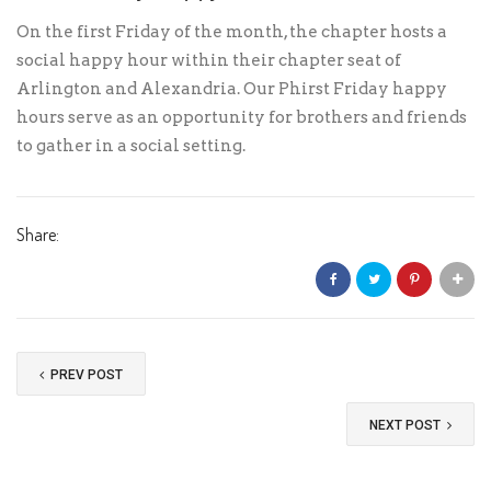
On the first Friday of the month, the chapter hosts a
social happy hour within their chapter seat of
Arlington and Alexandria. Our Phirst Friday happy
hours serve as an opportunity for brothers and friends
to gather in a social setting.
Share:
PREV POST
NEXT POST