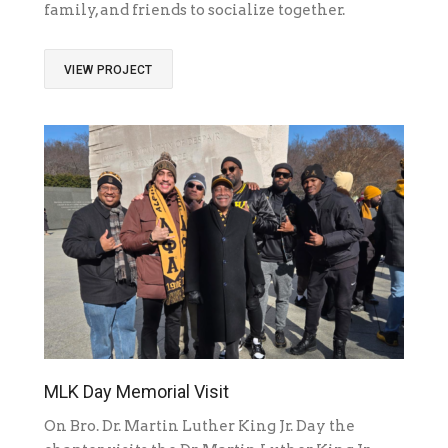
family, and friends to socialize together.
VIEW PROJECT
MLK Day Memorial Visit
On Bro. Dr. Martin Luther King Jr. Day the