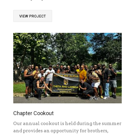
VIEW PROJECT
Chapter Cookout
Our annual cookout is held during the summer
and provides an opportunity for brothers,