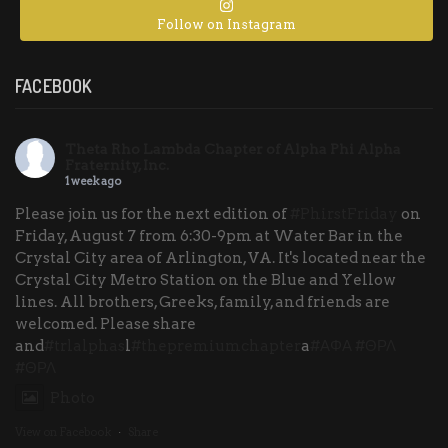
Follow on Instagram
FACEBOOK
Theta Rho Lambda Chapter of Alpha Phi Alpha
Fraternity, Inc.
1 week ago
Please join us for the next edition of
#PhirstFriday
on
Friday, August 7 from 6:30-9pm at Water Bar in the
Crystal City area of Arlington, VA. It's located near the
Crystal City Metro Station on the Blue and Yellow
lines. All brothers, Greeks, family, and friends are
welcomed. Please share
and
#trlalphas
l
#thepremiumchapter
a
#ΑΦΑ
#ΘΡΛ
#ΘΡΛ
Photo
View on Facebook
·
Share