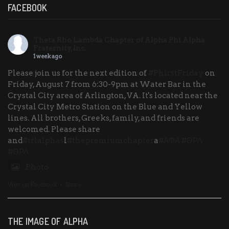
FACEBOOK
Theta Rho Lambda Chapter of Alpha Phi Alpha
Fraternity, Inc.
1 week ago
Please join us for the next edition of
#PhirstFriday
on
Friday, August 7 from 6:30-9pm at Water Bar in the
Crystal City area of Arlington, VA. It's located near the
Crystal City Metro Station on the Blue and Yellow
lines. All brothers, Greeks, family, and friends are
welcomed. Please share
and
#trlalphas
l
#thepremiumchapter
a
#ΑΦΑ
#ΘΡΛ
#ΘΡΛ
Photo
View on Facebook
·
Share
THE IMAGE OF ALPHA