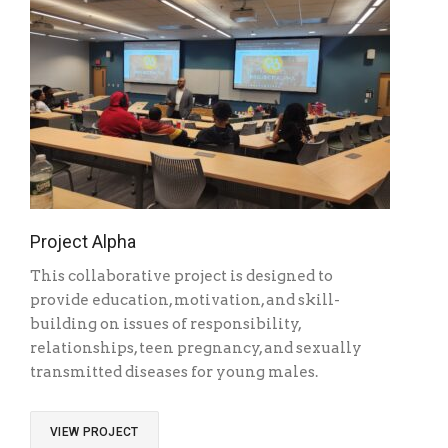
Project Alpha
This collaborative project is designed to
provide education, motivation, and skill-
building on issues of responsibility,
relationships, teen pregnancy, and sexually
transmitted diseases for young males.
VIEW PROJECT