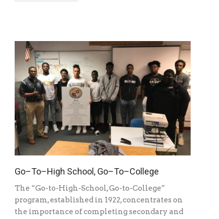
Go–To–High School, Go–To–College
The “Go-to-High-School, Go-to-College”
program, established in 1922, concentrates on
the importance of completing secondary and