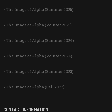
The Image of Alpha (Summer 2025)
The Image of Alpha (Winter 2025)
The Image of Alpha (Summer 2024)
The Image of Alpha (Winter 2024)
The Image of Alpha (Summer 2023)
The Image of Alpha (Fall 2022)
CONTACT INFORMATION