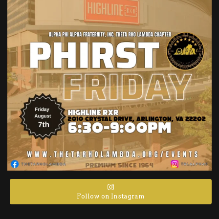
Follow on Instagram