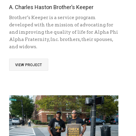
A. Charles Haston Brother’s Keeper
Brother’s Keeper is a service program
developed with the mission of advocating for
and improving the quality of life for Alpha Phi
Alpha Fraternity, Inc. brothers, their spouses,
and widows.
VIEW PROJECT