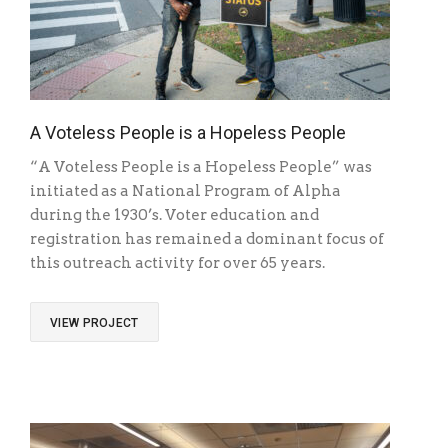
A Voteless People is a Hopeless People
“A Voteless People is a Hopeless People” was
initiated as a National Program of Alpha
during the 1930’s. Voter education and
registration has remained a dominant focus of
this outreach activity for over 65 years.
VIEW PROJECT