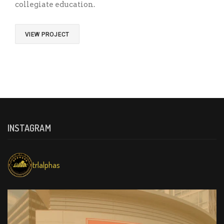
collegiate education.
VIEW PROJECT
INSTAGRAM
trlalphas