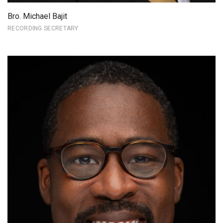
Bro. Michael Bajit
RECORDING SECRETARY