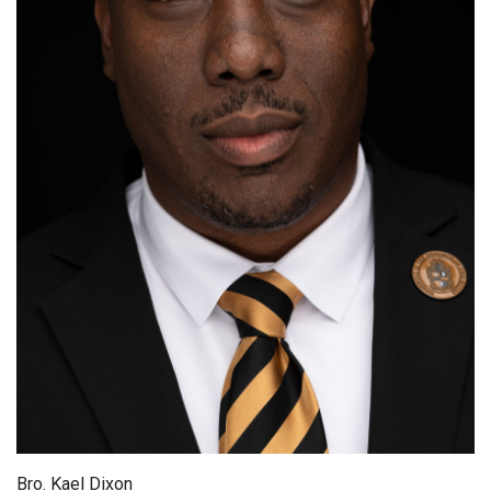
Bro. Kael Dixon