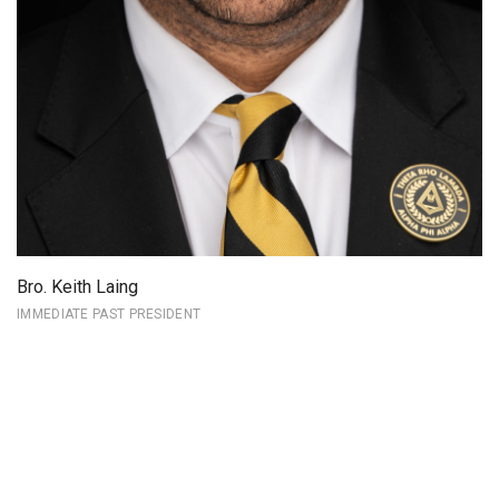
Bro. Keith Laing
IMMEDIATE PAST PRESIDENT