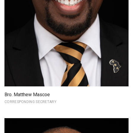
Bro. Matthew Mascoe
CORRESPONDING SECRETARY