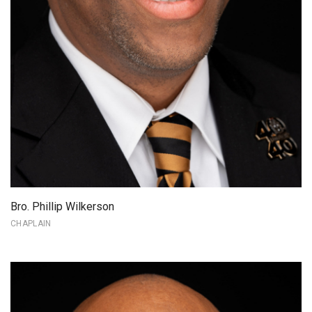
Bro. Phillip Wilkerson
CHAPLAIN