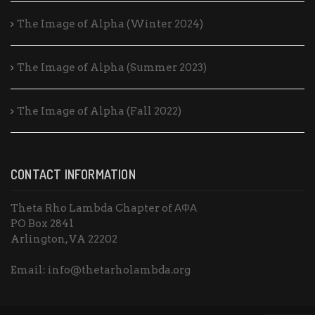
The Image of Alpha (Winter 2024)
The Image of Alpha (Summer 2023)
The Image of Alpha (Fall 2022)
CONTACT INFORMATION
Theta Rho Lambda Chapter of ΑΦΑ
PO Box 2841
Arlington, VA 22202
Email: info@thetarholambda.org