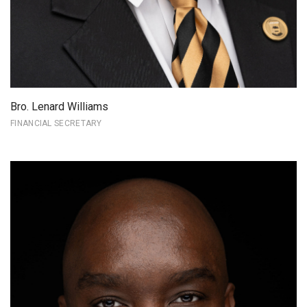
Bro. Lenard Williams
FINANCIAL SECRETARY