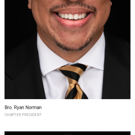
Bro. Ryan Norman
CHAPTER PRESIDENT