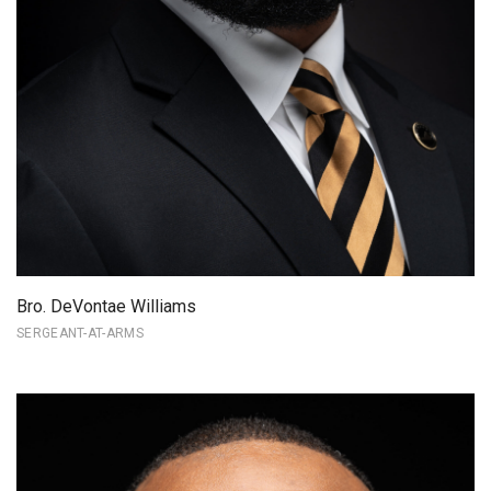
Bro. DeVontae Williams
SERGEANT-AT-ARMS