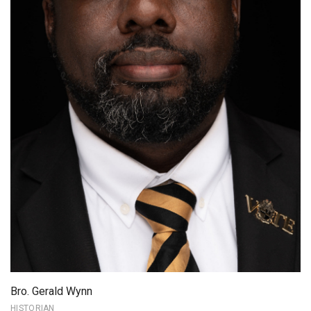
Bro. Gerald Wynn
HISTORIAN