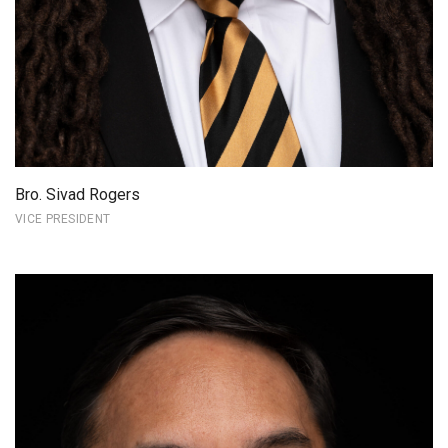
Bro. Sivad Rogers
VICE PRESIDENT