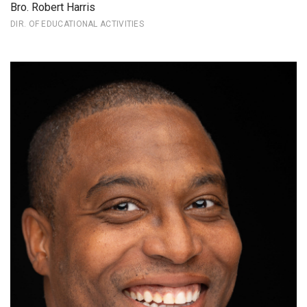
Bro. Robert Harris
DIR. OF EDUCATIONAL ACTIVITIES