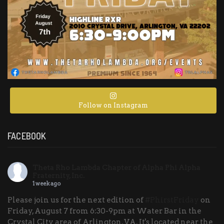
Follow on Instagram
FACEBOOK
Theta Rho Lambda Chapter of Alpha Phi Alpha
Fraternity, Inc.
1 week ago
Please join us for the next edition of
#PhirstFriday
on
Friday, August 7 from 6:30-9pm at Water Bar in the
Crystal City area of Arlington, VA. It's located near the