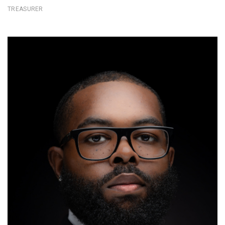
TREASURER