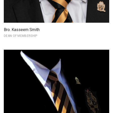
Bro. Kasseem Smith
DEAN OF MEMBERSHIP