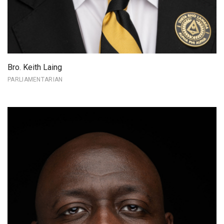
Bro. Keith Laing
PARLIAMENTARIAN