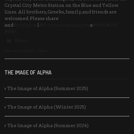
Crystal City Metro Station on the Blue and Yellow
lines. All brothers, Greeks, family, and friends are
welcomed. Please share
and
#trlalphas
l
#thepremiumchapter
a
#ΑΦΑ
#ΘΡΛ
#ΘΡΛ
Photo
View on Facebook
·
Share
THE IMAGE OF ALPHA
The Image of Alpha (Summer 2025)
The Image of Alpha (Winter 2025)
The Image of Alpha (Summer 2024)