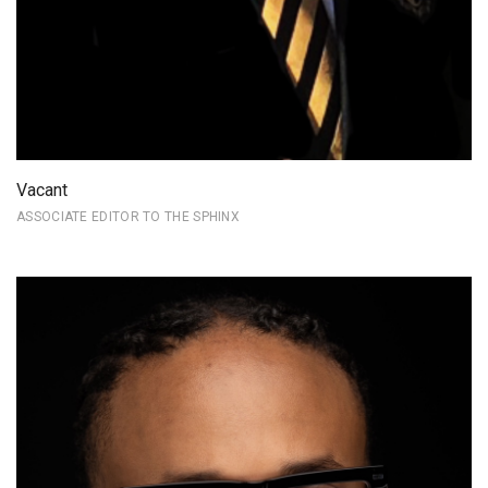
Vacant
ASSOCIATE EDITOR TO THE SPHINX