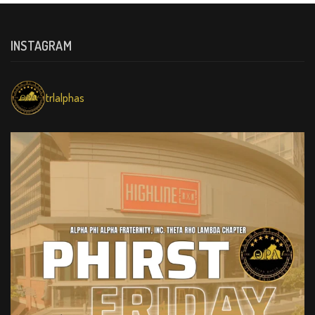
INSTAGRAM
trlalphas